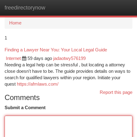
freedirectorynow
Togg
navi
Home
1
Finding a Lawyer Near You: Your Local Legal Guide
Internet
59 days ago
jadaotwy576199
Needing a legal help can be stressful , but locating a attorney
close doesn't have to be. The guide provides details on ways to
search for qualified lawyers within your region. Initiate your
quest
https://afmlaws.com/
Report this page
Comments
Submit a Comment