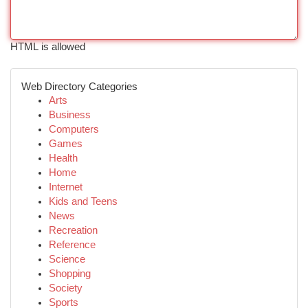
HTML is allowed
Web Directory Categories
Arts
Business
Computers
Games
Health
Home
Internet
Kids and Teens
News
Recreation
Reference
Science
Shopping
Society
Sports