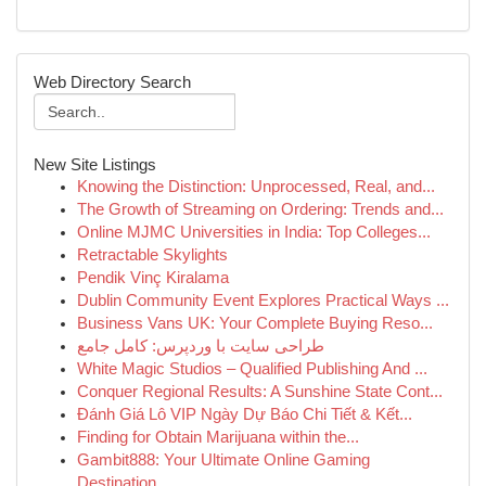
Web Directory Search
New Site Listings
Knowing the Distinction: Unprocessed, Real, and...
The Growth of Streaming on Ordering: Trends and...
Online MJMC Universities in India: Top Colleges...
Retractable Skylights
Pendik Vinç Kiralama
Dublin Community Event Explores Practical Ways ...
Business Vans UK: Your Complete Buying Reso...
طراحی سایت با وردپرس: کامل جامع
White Magic Studios – Qualified Publishing And ...
Conquer Regional Results: A Sunshine State Cont...
Đánh Giá Lô VIP Ngày Dự Báo Chi Tiết & Kết...
Finding for Obtain Marijuana within the...
Gambit888: Your Ultimate Online Gaming
Destination