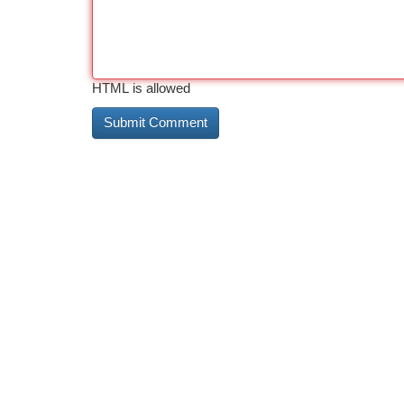
HTML is allowed