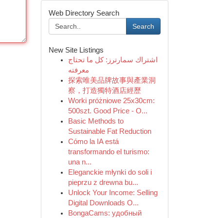
Web Directory Search
Search
New Site Listings
اشتراك سمارترز: كل ما تحتاج
معرفته
探索唯美品牌故事與產業洞
察，打造獨特酒店經歷
Worki próżniowe 25x30cm:
500szt. Good Price - O...
Basic Methods to
Sustainable Fat Reduction
Cómo la IA está
transformando el turismo:
una n...
Eleganckie młynki do soli i
pieprzu z drewna bu...
Unlock Your Income: Selling
Digital Downloads O...
BongaCams: удобный