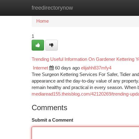
freedirectorynow
Home
New Site Listings
Add Site
Ca
Home
1
Trending Useful Information On Gardener Kettering
Internet
60 days ago
elijahh837mfy4
Tree Surgeon Kettering Services For Safer, Tidier an
appearance and the day-to-day value of any property.
remain healthy and practical in every season. When b
mediaread155.theisblog.com/42120269/trending-updat
Comments
Submit a Comment