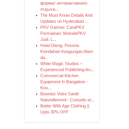
формат интерактивного
отдыха...
The Must Know Details And
Updates on Hyderabad ...
PKV Games: CaraPKV
Permainan: MetodePKV
Judi: L...
Hotel Dieng: Pesona
Keindahan Keagungan Alam
da...
White Magic Studios –
Experienced Publishing An...
Commercial Kitchen
Equipment In Bangalore -
Kno...
Boostez Votre Santé
Naturellement : Conseils et...
Better With Age Clothing ||
Upto 30% OFF