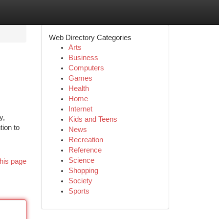
Web Directory Categories
Arts
Business
Computers
Games
Health
Home
Internet
y,
Kids and Teens
tion to
News
Recreation
Reference
Science
his page
Shopping
Society
Sports