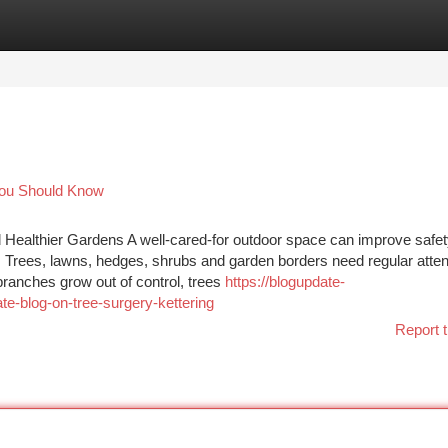
tegories
Register
Login
 You Should Know
d Healthier Gardens A well-cared-for outdoor space can improve safet
 Trees, lawns, hedges, shrubs and garden borders need regular atten
ranches grow out of control, trees
https://blogupdate-
e-blog-on-tree-surgery-kettering
Report t