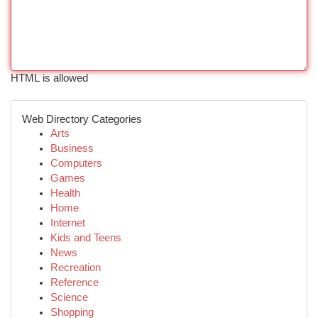
HTML is allowed
Web Directory Categories
Arts
Business
Computers
Games
Health
Home
Internet
Kids and Teens
News
Recreation
Reference
Science
Shopping