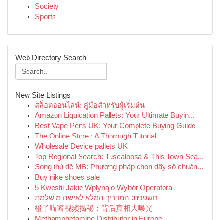
Society
Sports
Web Directory Search
New Site Listings
สล็อตออนไลน์: คู่มือสำหรับผู้เริ่มต้น
Amazon Liquidation Pallets: Your Ultimate Buyin...
Best Vape Pens UK: Your Complete Buying Guide
The Online Store : A Thorough Tutorial
Wholesale Device pallets UK
Top Regional Search: Tuscaloosa & This Town Sea...
Song thủ đề MB: Phương pháp chọn dãy số chuẩn...
Buy nike shoes sale
5 Kwestii Jakie Wpłyną o Wybór Operatora
חשפנית: המדריך המלא לאישה מושלמת
橙子喵酱视频揭秘：背后真相大曝光
Methamphetamine Distributor in Europe