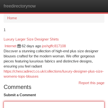
freedirectorynow
Togg
navi
Home
1
Luxury Larger Size Designer Shirts
Internet
62 days ago
joshgffc817108
Discover a stunning collection of high-end plus size designer
blouses crafted for the modern woman. We offer gorgeous
pieces featuring luxurious fabrics and distinctive designs,
ensuring you feel radiant
https://chescadirect.co.uk/collections/luxury-designer-plus-size-
womens-tops-blouses
Report this page
Comments
Submit a Comment