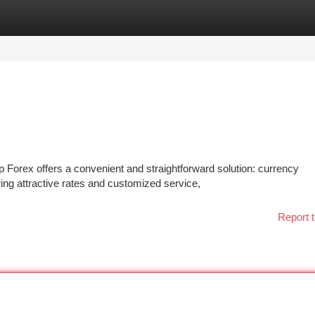
tegories
Register
Login
p Forex offers a convenient and straightforward solution: currency
ring attractive rates and customized service,
Report t