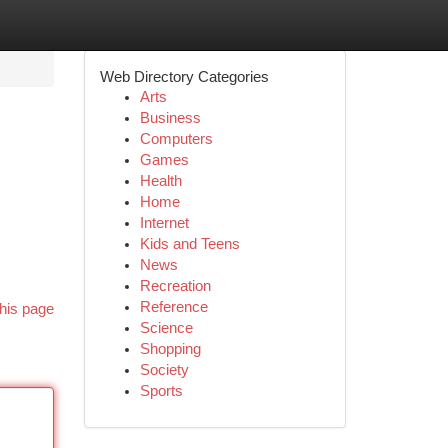
Web Directory Categories
Arts
Business
Computers
Games
Health
Home
Internet
Kids and Teens
News
Recreation
Reference
his page
Science
Shopping
Society
Sports