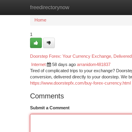
freedirectorynow
Home
New Site Listings
Add Site
Ca
Home
1
Doorstep Forex: Your Currency Exchange, Delivered
Internet
58 days ago
arranidom481837
Tired of complicated trips to your exchange? Doorste
conversion, delivered directly to your doorstep. We b
https://www.doorstepfx.com/buy-forex-currency.html
Comments
Submit a Comment