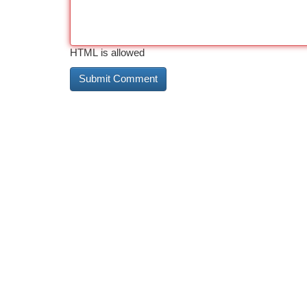
HTML is allowed