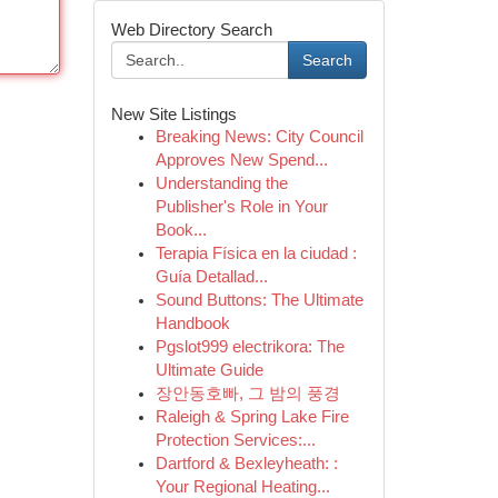
Web Directory Search
Search
New Site Listings
Breaking News: City Council
Approves New Spend...
Understanding the
Publisher's Role in Your
Book...
Terapia Física en la ciudad :
Guía Detallad...
Sound Buttons: The Ultimate
Handbook
Pgslot999 electrikora: The
Ultimate Guide
장안동호빠, 그 밤의 풍경
Raleigh & Spring Lake Fire
Protection Services:...
Dartford & Bexleyheath: :
Your Regional Heating...