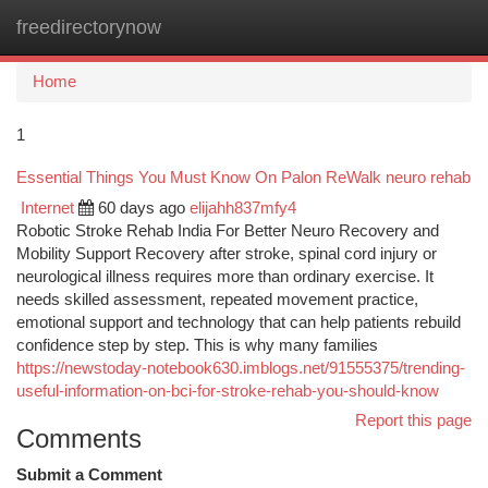
freedirectorynow
Togg
navi
Home
1
Essential Things You Must Know On Palon ReWalk neuro rehab
Internet
60 days ago
elijahh837mfy4
Robotic Stroke Rehab India For Better Neuro Recovery and
Mobility Support Recovery after stroke, spinal cord injury or
neurological illness requires more than ordinary exercise. It
needs skilled assessment, repeated movement practice,
emotional support and technology that can help patients rebuild
confidence step by step. This is why many families
https://newstoday-notebook630.imblogs.net/91555375/trending-
useful-information-on-bci-for-stroke-rehab-you-should-know
Report this page
Comments
Submit a Comment