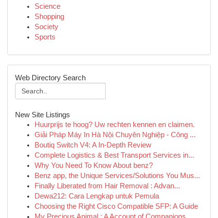
Science
Shopping
Society
Sports
Web Directory Search
New Site Listings
Huurprijs te hoog? Uw rechten kennen en claimen.
Giải Pháp Máy In Hà Nội Chuyên Nghiệp - Công ...
Boutiq Switch V4: A In-Depth Review
Complete Logistics & Best Transport Services in...
Why You Need To Know About benz?
Benz app, the Unique Services/Solutions You Mus...
Finally Liberated from Hair Removal : Advan...
Dewa212: Cara Lengkap untuk Pemula
Choosing the Right Cisco Compatible SFP: A Guide
My Precious Animal : A Account of Companions...