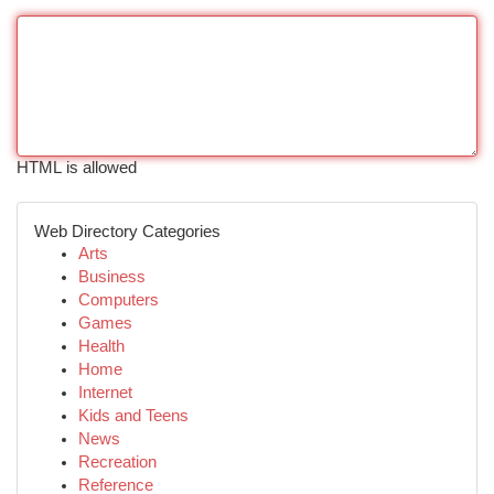
HTML is allowed
Web Directory Categories
Arts
Business
Computers
Games
Health
Home
Internet
Kids and Teens
News
Recreation
Reference