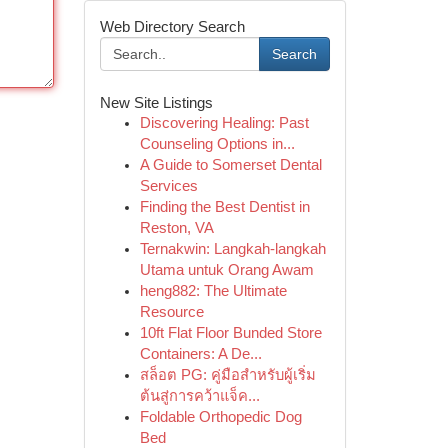
Web Directory Search
Search
New Site Listings
Discovering Healing: Past
Counseling Options in...
A Guide to Somerset Dental
Services
Finding the Best Dentist in
Reston, VA
Ternakwin: Langkah-langkah
Utama untuk Orang Awam
heng882: The Ultimate
Resource
10ft Flat Floor Bunded Store
Containers: A De...
สล็อต PG: คู่มือสำหรับผู้เริ่ม
ต้นสู่การคว้าแจ็ค...
Foldable Orthopedic Dog
Bed