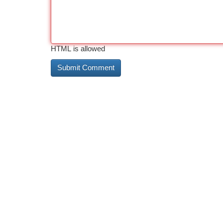
HTML is allowed