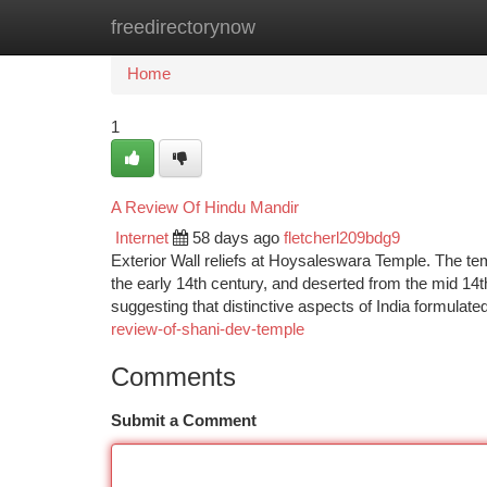
freedirectorynow
Home
New Site Listings
Add Site
Ca
Home
1
A Review Of Hindu Mandir
Internet
58 days ago
fletcherl209bdg9
Exterior Wall reliefs at Hoysaleswara Temple. The te
the early 14th century, and deserted from the mid 14th
suggesting that distinctive aspects of India formulat
review-of-shani-dev-temple
Comments
Submit a Comment