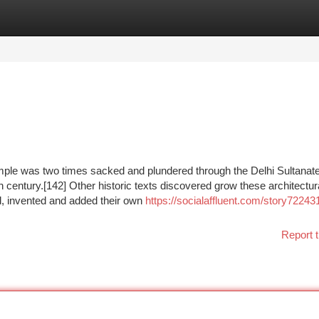
tegories
Register
Login
mple was two times sacked and plundered through the Delhi Sultanate
 century.[142] Other historic texts discovered grow these architectura
ed, invented and added their own
https://socialaffluent.com/story72243
Report t