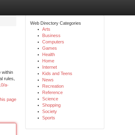
Web Directory Categories
Arts
Business
Computers
Games
Health
Home
Internet
 within
Kids and Teens
l rules,
News
10/a-
Recreation
Reference
Science
his page
Shopping
Society
Sports