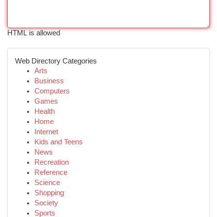
HTML is allowed
Web Directory Categories
Arts
Business
Computers
Games
Health
Home
Internet
Kids and Teens
News
Recreation
Reference
Science
Shopping
Society
Sports