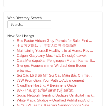
Web Directory Search
New Site Listings
Red Factor African Grey Parrots for Sale: Find ...
土豆官方网站 ： 主页入口与 最新动态
Maintaining Yourself Healthy Life at Home: Revi...
Calgon Klasyczny Moc 4w1: Dziesięć dawek ...
Cara Mendapatkan Penginapan Murah, Kamar S...
Gieriges Frauenzimmer Wird auf dem Boden
erbarm...
Soi Cầu Lô 3 Số MT Soi Cầu Miền Bắc Chi Tiết...
77W Promotion: Your Path to Advancement
Cloudflare Hosting: A Beginner's Guide
88kk เกม: คู่มือเริ่มต้นสำหรับผู้เล่นใหม่
Social Network Trending Updates On digital mark...
White Magic Studios – Qualified Publishing And ...
NC's K-9 Teams: Keeping Neighborhoods Safe