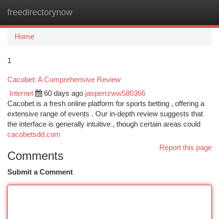
freedirectorynow
Togg
navi
Home
1
Cacobet: A Comprehensive Review
Internet
60 days ago
jasperrzww580366
Cacobet is a fresh online platform for sports betting , offering a
extensive range of events . Our in-depth review suggests that
the interface is generally intuitive , though certain areas could
cacobetsdd.com
Report this page
Comments
Submit a Comment