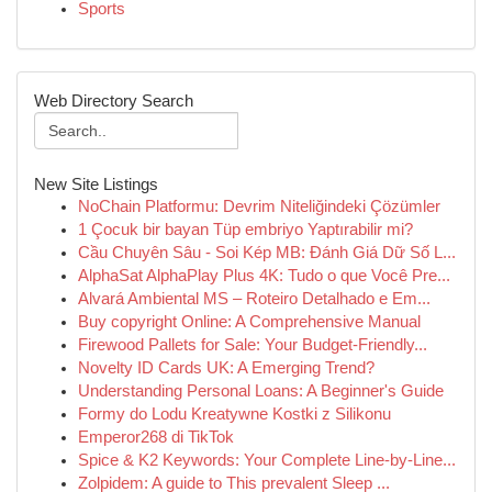
Sports
Web Directory Search
New Site Listings
NoChain Platformu: Devrim Niteliğindeki Çözümler
1 Çocuk bir bayan Tüp embriyo Yaptırabilir mi?
Cầu Chuyên Sâu - Soi Kép MB: Đánh Giá Dữ Số L...
AlphaSat AlphaPlay Plus 4K: Tudo o que Você Pre...
Alvará Ambiental MS – Roteiro Detalhado e Em...
Buy copyright Online: A Comprehensive Manual
Firewood Pallets for Sale: Your Budget-Friendly...
Novelty ID Cards UK: A Emerging Trend?
Understanding Personal Loans: A Beginner's Guide
Formy do Lodu Kreatywne Kostki z Silikonu
Emperor268 di TikTok
Spice & K2 Keywords: Your Complete Line-by-Line...
Zolpidem: A guide to This prevalent Sleep ...