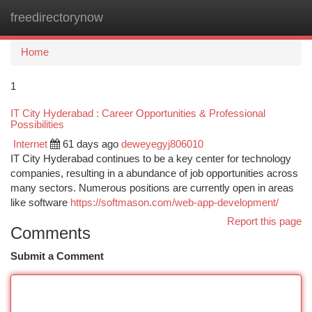
freedirectorynow
Togg
navi
Home
1
IT City Hyderabad : Career Opportunities & Professional
Possibilities
Internet
61 days ago
deweyegyj806010
IT City Hyderabad continues to be a key center for technology
companies, resulting in a abundance of job opportunities across
many sectors. Numerous positions are currently open in areas
like software
https://softmason.com/web-app-development/
Report this page
Comments
Submit a Comment