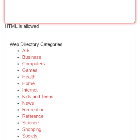
HTML is allowed
Web Directory Categories
Arts
Business
Computers
Games
Health
Home
Internet
Kids and Teens
News
Recreation
Reference
Science
Shopping
Society