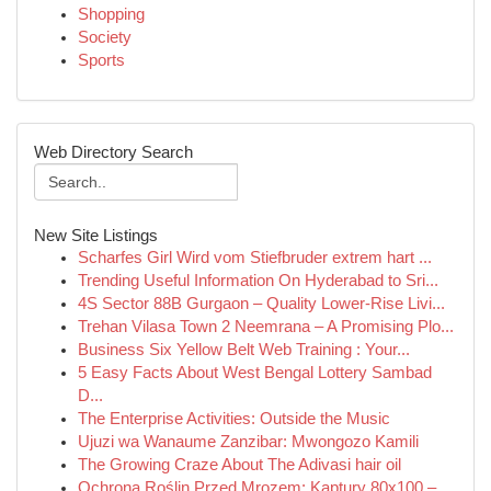
Shopping
Society
Sports
Web Directory Search
New Site Listings
Scharfes Girl Wird vom Stiefbruder extrem hart ...
Trending Useful Information On Hyderabad to Sri...
4S Sector 88B Gurgaon – Quality Lower-Rise Livi...
Trehan Vilasa Town 2 Neemrana – A Promising Plo...
Business Six Yellow Belt Web Training : Your...
5 Easy Facts About West Bengal Lottery Sambad
D...
The Enterprise Activities: Outside the Music
Ujuzi wa Wanaume Zanzibar: Mwongozo Kamili
The Growing Craze About The Adivasi hair oil
Ochrona Roślin Przed Mrozem: Kaptury 80x100 –