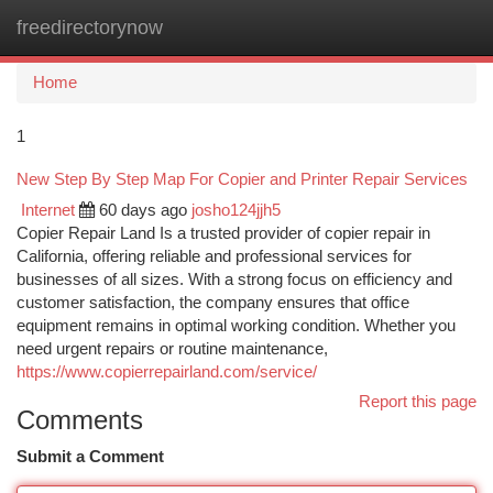
freedirectorynow
Togg
navi
Home
1
New Step By Step Map For Copier and Printer Repair Services
Internet
60 days ago
josho124jjh5
Copier Repair Land Is a trusted provider of copier repair in
California, offering reliable and professional services for
businesses of all sizes. With a strong focus on efficiency and
customer satisfaction, the company ensures that office
equipment remains in optimal working condition. Whether you
need urgent repairs or routine maintenance,
https://www.copierrepairland.com/service/
Report this page
Comments
Submit a Comment