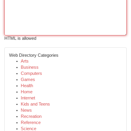
HTML is allowed
Web Directory Categories
Arts
Business
Computers
Games
Health
Home
Internet
Kids and Teens
News
Recreation
Reference
Science