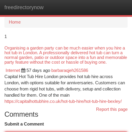
freedirectorynow
Togg
navi
Home
1
Organising a garden party can be much easier when you hire a
hot tub in London. A professionally delivered hot tub can turn a
normal garden, patio or outdoor space into a fun and memorable
party feature without the cost or hassle of buying one.
Internet
57 days ago
barbaraqjeh261586
Capital Hot Tub Hire London provides hot tub hire across
London, with options suitable for anniversaries. Customers can
choose from rigid hot tubs, with delivery, setup and collection
handled for them. One of the main
https://capitalhottubhire.co.uk/hot-tub-hire/hot-tub-hire-bexley/
Report this page
Comments
Submit a Comment