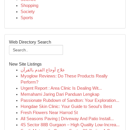
Shopping
Society
Sports
Web Directory Search
New Site Listings
علاج أوجاع القدم بالقرآن
Myoglow Reviews: Do These Products Really
Perform?
Urgent Report : Area Clinic Is Dealing Wit...
Memahami Jaring Dari Panduan Lengkap
Passionate Rubdown of Sandton: Your Exploration...
Hongdae Skin Clinic: Your Guide to Seoul's Best
Fresh Flowers Near Harrod St
All Seasons Paving | Driveway And Patio Install...
4S Sector 88B Gurgaon – High Quality Low-Increa...