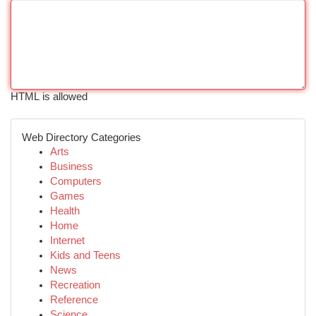
HTML is allowed
Web Directory Categories
Arts
Business
Computers
Games
Health
Home
Internet
Kids and Teens
News
Recreation
Reference
Science