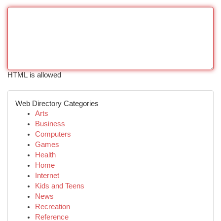
HTML is allowed
Web Directory Categories
Arts
Business
Computers
Games
Health
Home
Internet
Kids and Teens
News
Recreation
Reference