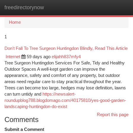
freedirectorynow
Togg
navi
Home
1
Don't Fall To Tree Surgeon Huntingdon Blindly, Read This Article
Internet
59 days ago
elijahh837mfy4
Tree Surgeon Huntingdon Services For Safe, Tidy and Healthy
Outdoor Spaces A well-kept garden can improve the
appearance, safety and comfort of any property, but outdoor
areas need regular care to stay practical throughout the year.
Trees can become too large, hedges may lose definition, lawns
can turn untidy and
https://newsalert-
roundupblog788.blogdomago.com/40175810/yes-good-garden-
landscaping-huntingdon-do-exist
Report this page
Comments
Submit a Comment