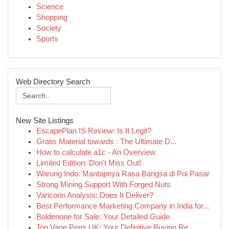
Science
Shopping
Society
Sports
Web Directory Search
New Site Listings
EscapePlan IS Review: Is It Legit?
Gratis Material towards : The Ultimate D...
How to calculate a1c - An Overview
Limited Edition: Don't Miss Out!
Warung Indo: Mantapnya Rasa Bangsa di Poi Pasar
Strong Mining Support With Forged Nuts
Varicorin Analysis: Does It Deliver?
Best Performance Marketing Company in India for...
Boldenone for Sale: Your Detailed Guide
Top Vape Pens UK: Your Definitive Buying Re...