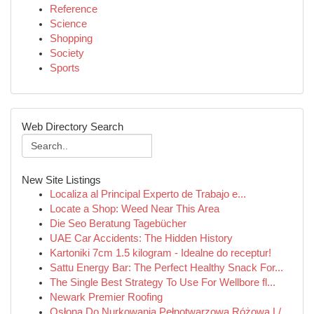
Reference
Science
Shopping
Society
Sports
Web Directory Search
New Site Listings
Localiza al Principal Experto de Trabajo e...
Locate a Shop: Weed Near This Area
Die Seo Beratung Tagebücher
UAE Car Accidents: The Hidden History
Kartoniki 7cm 1.5 kilogram - Idealne do receptur!
Sattu Energy Bar: The Perfect Healthy Snack For...
The Single Best Strategy To Use For Wellbore fl...
Newark Premier Roofing
Osłona Do Nurkowania Pełnotwarzowa Różowa L/...