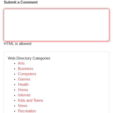
Submit a Comment
HTML is allowed
Web Directory Categories
Arts
Business
Computers
Games
Health
Home
Internet
Kids and Teens
News
Recreation