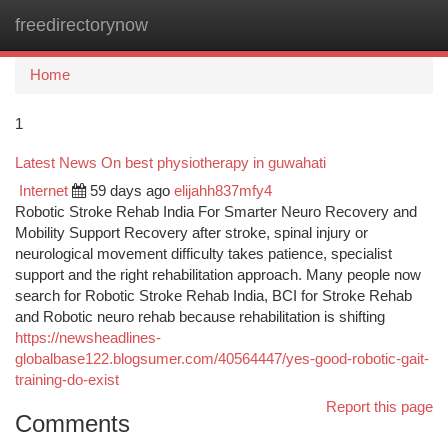
freedirectorynow
Togg
navi
Home
1
Latest News On best physiotherapy in guwahati
Internet
59 days ago
elijahh837mfy4
Robotic Stroke Rehab India For Smarter Neuro Recovery and
Mobility Support Recovery after stroke, spinal injury or
neurological movement difficulty takes patience, specialist
support and the right rehabilitation approach. Many people now
search for Robotic Stroke Rehab India, BCI for Stroke Rehab
and Robotic neuro rehab because rehabilitation is shifting
https://newsheadlines-
globalbase122.blogsumer.com/40564447/yes-good-robotic-gait-
training-do-exist
Report this page
Comments