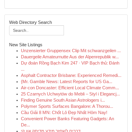
Web Directory Search
New Site Listings
Unzensierter Gruppensex Clip Mit schwanzgeilen ...
Dauergeile Amateurnutte Aus der Alpenrepublik w...
Dự đoán Rồng Bạch Kim 247 · VIP Bạch thủ: Đánh
...
Asphalt Contractor Brisbane: Experienced Remedi...
{Mr. Gamble News: Latest Reports for US Ga...
Air-con Doncaster: Efficient Local Climate Comm...
25 Czarnych Uchwytów do Mebli – Styl i Elegancj...
Finding Genuine South Asian Astrologers i...
Polymer Sports Surfaces Bangalore: A Thorou...
Cầu Giải 8 MN: Chốt Lô Đẹp Nhất Hôm Nay!
Convenient Power Banks Featuring Gadgets: An
De...
דרכים לשחזר מידע מדיסק און קי