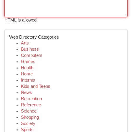
HTML is allowed
Web Directory Categories
Arts
Business
Computers
Games
Health
Home
Internet
Kids and Teens
News
Recreation
Reference
Science
Shopping
Society
Sports