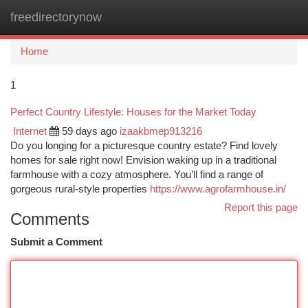
freedirectorynow
Togg
navi
Home
1
Perfect Country Lifestyle: Houses for the Market Today
Internet
59 days ago
izaakbmep913216
Do you longing for a picturesque country estate? Find lovely
homes for sale right now! Envision waking up in a traditional
farmhouse with a cozy atmosphere. You’ll find a range of
gorgeous rural-style properties
https://www.agrofarmhouse.in/
Report this page
Comments
Submit a Comment