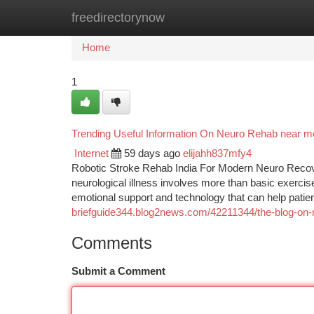
freedirectorynow
Home
New Site Listings
Add Site
Ca
Home
1
Trending Useful Information On Neuro Rehab near 
Internet
59 days ago
elijahh837mfy4
Robotic Stroke Rehab India For Modern Neuro Recover
neurological illness involves more than basic exerci
emotional support and technology that can help patie
briefguide344.blog2news.com/42211344/the-blog-on-
Comments
Submit a Comment