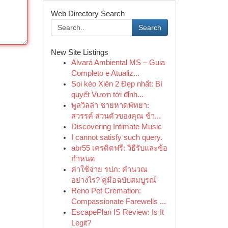
Web Directory Search
Search
New Site Listings
Alvará Ambiental MS – Guia
Completo e Atualiz...
Soi kèo Xiên 2 Đẹp nhất: Bí
quyết Vươn tới đỉnh...
พูลวิลล่า ชายหาดพัทยา:
สวรรค์ ส่วนตัวของคุณ ข้า...
Discovering Intimate Music
I cannot satisfy such query.
abr55 เครดิตฟรี: วิธีรับและข้อ
กำหนด
ค่าใช้จ่าย รปภ: คำนวณ
อย่างไร? คู่มือฉบับสมบูรณ์
Reno Pet Cremation:
Compassionate Farewells ...
EscapePlan IS Review: Is It
Legit?