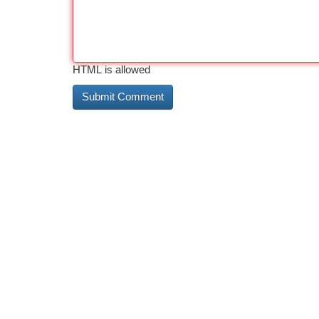
HTML is allowed