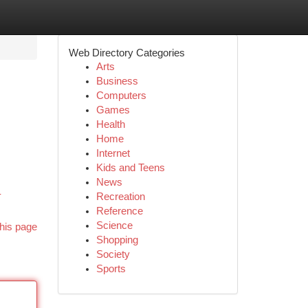
Web Directory Categories
Arts
Business
Computers
Games
Health
Home
Internet
Kids and Teens
,
News
-
Recreation
Reference
Science
his page
Shopping
Society
Sports