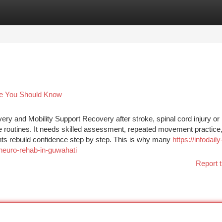
tegories
Register
Login
me You Should Know
y and Mobility Support Recovery after stroke, spinal cord injury or
se routines. It needs skilled assessment, repeated movement practice
nts rebuild confidence step by step. This is why many
https://infodaily
neuro-rehab-in-guwahati
Report t