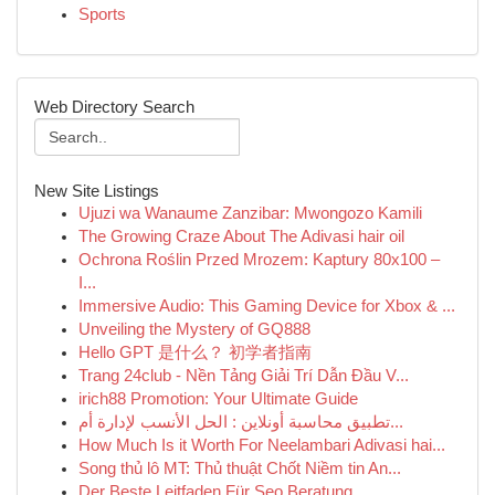
Sports
Web Directory Search
New Site Listings
Ujuzi wa Wanaume Zanzibar: Mwongozo Kamili
The Growing Craze About The Adivasi hair oil
Ochrona Roślin Przed Mrozem: Kaptury 80x100 –
I...
Immersive Audio: This Gaming Device for Xbox & ...
Unveiling the Mystery of GQ888
Hello GPT 是什么？ 初学者指南
Trang 24club - Nền Tảng Giải Trí Dẫn Đầu V...
irich88 Promotion: Your Ultimate Guide
تطبيق محاسبة أونلاين : الحل الأنسب لإدارة أم...
How Much Is it Worth For Neelambari Adivasi hai...
Song thủ lô MT: Thủ thuật Chốt Niềm tin An...
Der Beste Leitfaden Für Seo Beratung