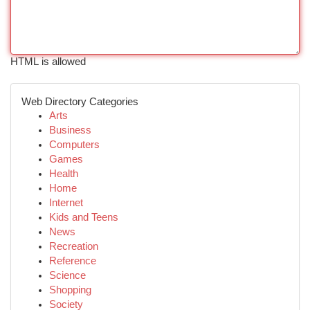
HTML is allowed
Web Directory Categories
Arts
Business
Computers
Games
Health
Home
Internet
Kids and Teens
News
Recreation
Reference
Science
Shopping
Society