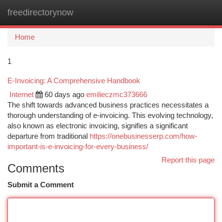
freedirectorynow
Togg
navi
Home
1
E-Invoicing: A Comprehensive Handbook
Internet
60 days ago
emilieczmc373666
The shift towards advanced business practices necessitates a
thorough understanding of e-invoicing. This evolving technology,
also known as electronic invoicing, signifies a significant
departure from traditional
https://onebusinesserp.com/how-
important-is-e-invoicing-for-every-business/
Report this page
Comments
Submit a Comment