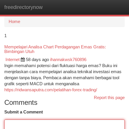
freedirectorynow
Togg
navi
Home
1
Mempelajari Analisa Chart Perdagangan Emas Gratis:
Bimbingan Utuh
Internet
58 days ago
ihannakwsk760896
Ingin memahami potensi dari fluktuasi harga emas? Buku ini
menjelaskan cara mempelajari analisa teknikal investasi emas
dengan tanpa biaya. Pembaca akan memahami berbagai tool
grafik seperti MACD untuk menganalisa
https://ridwansaputra.com/pelatihan-forex-trading/
Report this page
Comments
Submit a Comment