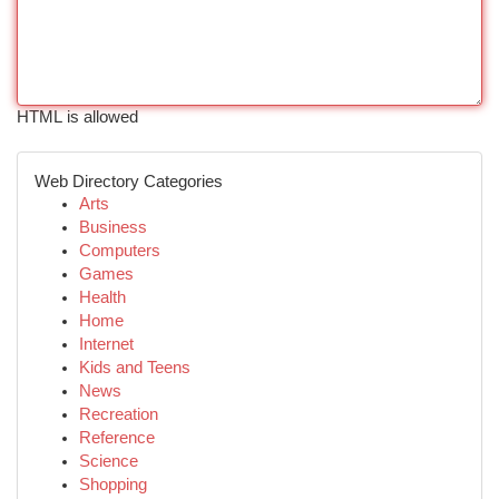
HTML is allowed
Web Directory Categories
Arts
Business
Computers
Games
Health
Home
Internet
Kids and Teens
News
Recreation
Reference
Science
Shopping