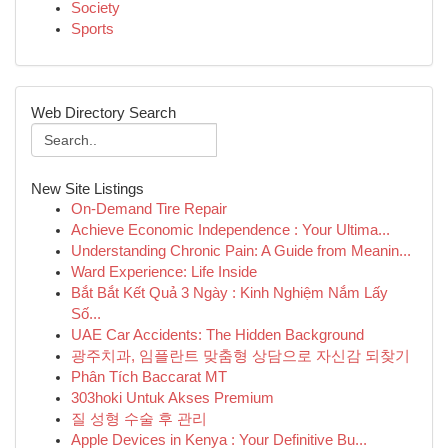
Society
Sports
Web Directory Search
New Site Listings
On-Demand Tire Repair
Achieve Economic Independence : Your Ultima...
Understanding Chronic Pain: A Guide from Meanin...
Ward Experience: Life Inside
Bắt Bắt Kết Quả 3 Ngày : Kinh Nghiệm Nắm Lấy
Số...
UAE Car Accidents: The Hidden Background
광주치과, 임플란트 맞춤형 상담으로 자신감 되찾기
Phân Tích Baccarat MT
303hoki Untuk Akses Premium
질 성형 수술 후 관리
Apple Devices in Kenya : Your Definitive Bu...