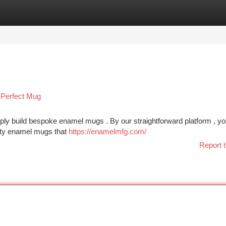
tegories
Register
Login
Perfect Mug
ly build bespoke enamel mugs . By our straightforward platform , y
lity enamel mugs that
https://enamelmfg.com/
Report t