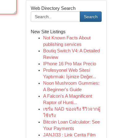
Web Directory Search
Search
New Site Listings
Not Known Facts About
publishing services
Boutiq Switch V4: A Detailed
Review
IPhone 16 Pro Max Precio
Profesyonel Web Sitesi
Yaptırmak: İşinize Değer...
Noon Mushroom Gummies:
A Beginner's Guide
A Falcon's A Magnificent
Raptor of Hunti...
เซรั่ม NAD ของจริง รีวิวจากผู้
ใช้จริง
Bitcoin Loan Calculator: See
Your Payments
JANJI33 : Link Cerita Film