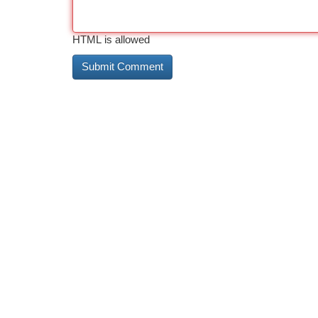
HTML is allowed