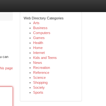
Web Directory Categories
Arts
Business
Computers
Games
Health
Home
Internet
ou can
Kids and Teens
News
Recreation
his page
Reference
Science
Shopping
Society
Sports