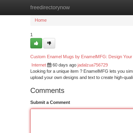
freedirectorynow
Home
New Site Listings
Add Site
Ca
Home
1
Custom Enamel Mugs by EnamelMFG: Design Your 
Internet
60 days ago
jadalzua756729
Looking for a unique item ? EnamelMFG lets you simp
upload your own designs and text to create high-qua
Comments
Submit a Comment