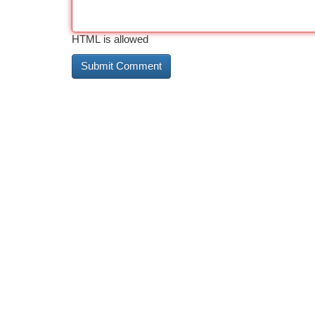
HTML is allowed