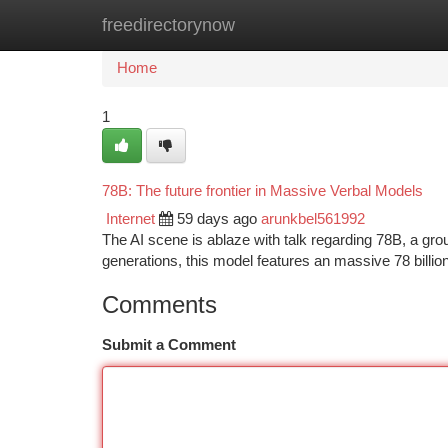
freedirectorynow
Home
New Site Listings
Add Site
Ca
Home
1
78B: The future frontier in Massive Verbal Models
Internet
59 days ago
arunkbel561992
The AI scene is ablaze with talk regarding 78B, a gro
generations, this model features an massive 78 billio
Comments
Submit a Comment