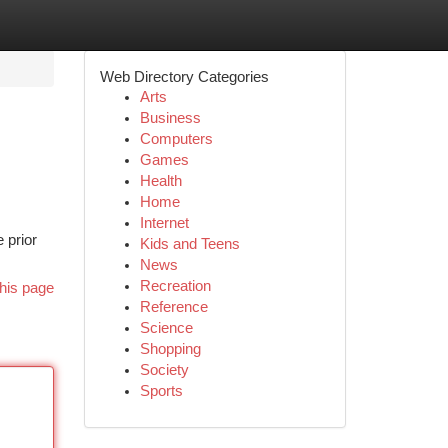
Web Directory Categories
Arts
Business
Computers
Games
Health
Home
Internet
 prior
Kids and Teens
News
Recreation
his page
Reference
Science
Shopping
Society
Sports