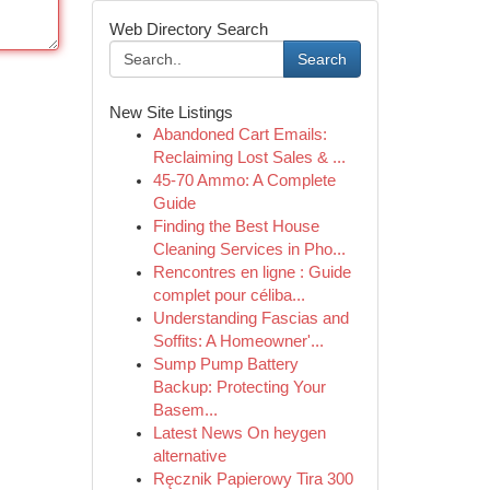
Web Directory Search
Search
New Site Listings
Abandoned Cart Emails:
Reclaiming Lost Sales & ...
45-70 Ammo: A Complete
Guide
Finding the Best House
Cleaning Services in Pho...
Rencontres en ligne : Guide
complet pour céliba...
Understanding Fascias and
Soffits: A Homeowner'...
Sump Pump Battery
Backup: Protecting Your
Basem...
Latest News On heygen
alternative
Ręcznik Papierowy Tira 300