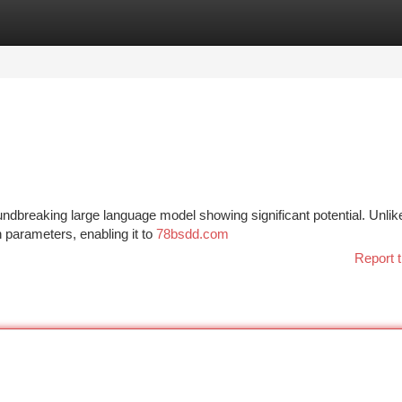
tegories
Register
Login
undbreaking large language model showing significant potential. Unlike
n parameters, enabling it to
78bsdd.com
Report t