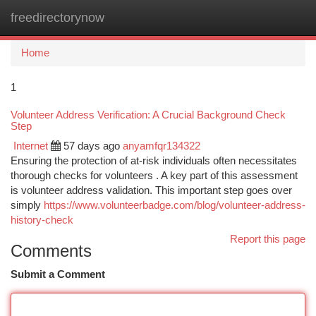
freedirectorynow
Togg
navi
Home
1
Volunteer Address Verification: A Crucial Background Check
Step
Internet
57 days ago
anyamfqr134322
Ensuring the protection of at-risk individuals often necessitates
thorough checks for volunteers . A key part of this assessment
is volunteer address validation. This important step goes over
simply
https://www.volunteerbadge.com/blog/volunteer-address-
history-check
Report this page
Comments
Submit a Comment