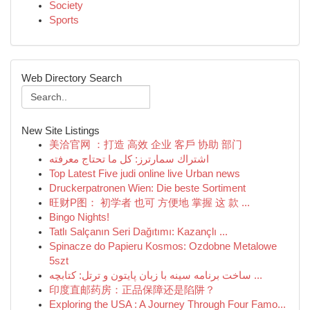
Society
Sports
Web Directory Search
New Site Listings
美洽官网 ：打造 高效 企业 客戶 协助 部门
اشتراك سمارترز: كل ما تحتاج معرفته
Top Latest Five judi online live Urban news
Druckerpatronen Wien: Die beste Sortiment
旺财P图： 初学者 也可 方便地 掌握 这 款 ...
Bingo Nights!
Tatlı Salçanın Seri Dağıtımı: Kazançlı ...
Spinacze do Papieru Kosmos: Ozdobne Metalowe
5szt
ساخت برنامه سینه با زبان پایتون و ترتل: کتابچه ...
印度直邮药房：正品保障还是陷阱？
Exploring the USA : A Journey Through Four Famo...