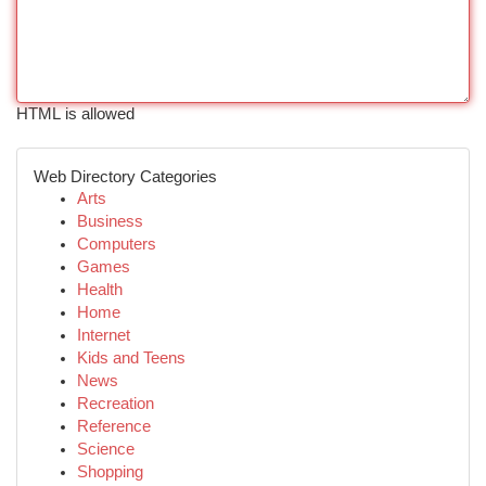
HTML is allowed
Web Directory Categories
Arts
Business
Computers
Games
Health
Home
Internet
Kids and Teens
News
Recreation
Reference
Science
Shopping