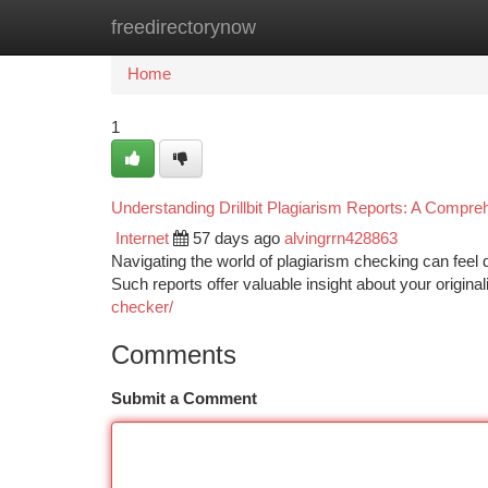
freedirectorynow
Home
New Site Listings
Add Site
Ca
Home
1
Understanding Drillbit Plagiarism Reports: A Compr
Internet
57 days ago
alvingrrn428863
Navigating the world of plagiarism checking can feel 
Such reports offer valuable insight about your originali
checker/
Comments
Submit a Comment