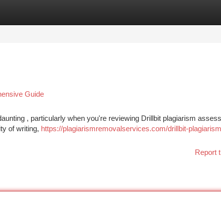
tegories
Register
Login
ehensive Guide
daunting , particularly when you're reviewing Drillbit plagiarism asse
ty of writing,
https://plagiarismremovalservices.com/drillbit-plagiarism
Report t