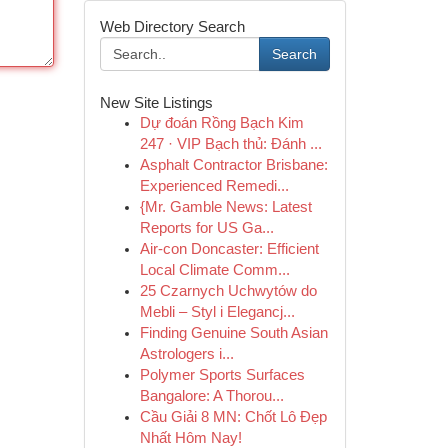
Web Directory Search
Search
New Site Listings
Dự đoán Rồng Bạch Kim
247 · VIP Bạch thủ: Đánh ...
Asphalt Contractor Brisbane:
Experienced Remedi...
{Mr. Gamble News: Latest
Reports for US Ga...
Air-con Doncaster: Efficient
Local Climate Comm...
25 Czarnych Uchwytów do
Mebli – Styl i Elegancj...
Finding Genuine South Asian
Astrologers i...
Polymer Sports Surfaces
Bangalore: A Thorou...
Cầu Giải 8 MN: Chốt Lô Đẹp
Nhất Hôm Nay!