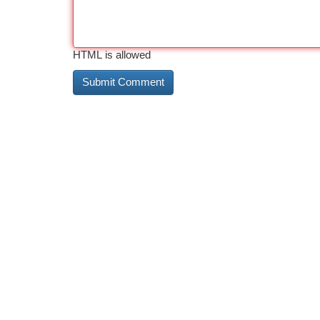
HTML is allowed