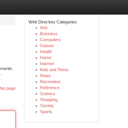
Web Directory Categories
Arts
Business
Computers
Games
Health
Home
Internet
ssments.
Kids and Teens
-
News
Recreation
Reference
his page
Science
Shopping
Society
Sports