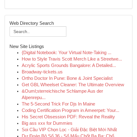
Web Directory Search
New Site Listings
{Digital Notebook: Your Virtual Note-Taking ...
How to Style Travis Scott Merch Like a Streetwe...
Acrylic Sports Grounds Bangalore: A Detailed...
Broadway-tickets.us
Ortho Doctor In Pune: Bone & Joint Specialist
Get GBL Wheelset Cleaner: The Ultimate Overview
&Ouml;sterreichische Schlampe Aus der
Alpenrepu...
The 5-Second Trick For Djs In Maine
Coding Certification Program in Ameerpet: Your...
His Secret Obsession PDF: Reveal the Reality
Big ass xxx for Dummies
Soi Cầu VIP Chọn Lọc - Giải Đặc Biệt Mới Nhất
Dự Đoán Bộ Số 36 - Số Mấu Chốt Ba Ba: Chố...