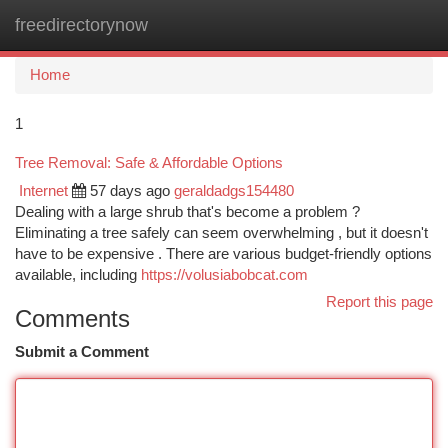
freedirectorynow
Togg
navi
Home
1
Tree Removal: Safe & Affordable Options
Internet
57 days ago
geraldadgs154480
Dealing with a large shrub that's become a problem ?
Eliminating a tree safely can seem overwhelming , but it doesn't
have to be expensive . There are various budget-friendly options
available, including
https://volusiabobcat.com
Report this page
Comments
Submit a Comment