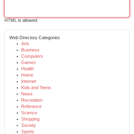
HTML is allowed
Web Directory Categories
Arts
Business
Computers
Games
Health
Home
Internet
Kids and Teens
News
Recreation
Reference
Science
Shopping
Society
Sports