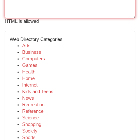
HTML is allowed
Web Directory Categories
Arts
Business
Computers
Games
Health
Home
Internet
Kids and Teens
News
Recreation
Reference
Science
Shopping
Society
Sports