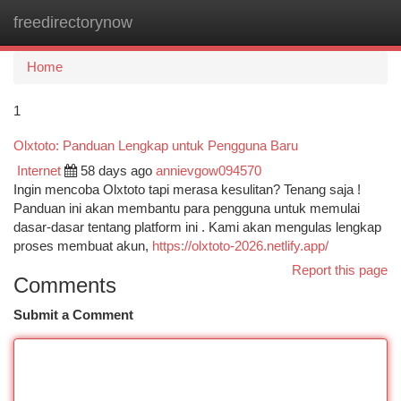
freedirectorynow
Togg
navi
Home
1
Olxtoto: Panduan Lengkap untuk Pengguna Baru
Internet
58 days ago
annievgow094570
Ingin mencoba Olxtoto tapi merasa kesulitan? Tenang saja !
Panduan ini akan membantu para pengguna untuk memulai
dasar-dasar tentang platform ini . Kami akan mengulas lengkap
proses membuat akun,
https://olxtoto-2026.netlify.app/
Report this page
Comments
Submit a Comment