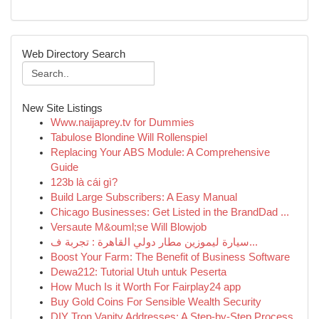
Web Directory Search
New Site Listings
Www.naijaprey.tv for Dummies
Tabulose Blondine Will Rollenspiel
Replacing Your ABS Module: A Comprehensive
Guide
123b là cái gì?
Build Large Subscribers: A Easy Manual
Chicago Businesses: Get Listed in the BrandDad ...
Versaute M&ouml;se Will Blowjob
سيارة ليموزين مطار دولي القاهرة : تجربة ف...
Boost Your Farm: The Benefit of Business Software
Dewa212: Tutorial Utuh untuk Peserta
How Much Is it Worth For Fairplay24 app
Buy Gold Coins For Sensible Wealth Security
DIY Tron Vanity Addresses: A Step-by-Step Process