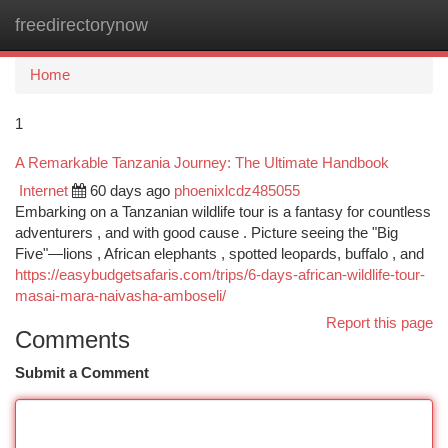
freedirectorynow
Togg
navi
Home
1
A Remarkable Tanzania Journey: The Ultimate Handbook
Internet
60 days ago
phoenixlcdz485055
Embarking on a Tanzanian wildlife tour is a fantasy for countless
adventurers , and with good cause . Picture seeing the "Big
Five"—lions , African elephants , spotted leopards, buffalo , and
https://easybudgetsafaris.com/trips/6-days-african-wildlife-tour-
masai-mara-naivasha-amboseli/
Report this page
Comments
Submit a Comment