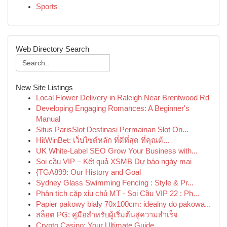
Sports
Web Directory Search
New Site Listings
Local Flower Delivery in Raleigh Near Brentwood Rd
Developing Engaging Romances: A Beginner's
Manual
Situs ParisSlot Destinasi Permainan Slot On...
HitWinBet: เว็บไซต์หลัก ที่ดีที่สุด ที่คุณต้...
UK White-Label SEO Grow Your Business with...
Soi cầu VIP – Kết quả XSMB Dự báo ngày mai
{TGA899: Our History and Goal
Sydney Glass Swimming Fencing : Style & Pr...
Phân tích cặp xỉu chủ MT - Soi Cầu VIP 22 : Ph...
Papier pakowy biały 70x100cm: idealny do pakowa...
สล็อต PG: คู่มือสำหรับผู้เริ่มต้นสู่ความสำเร็จ
Crypto Casino: Your Ultimate Guide