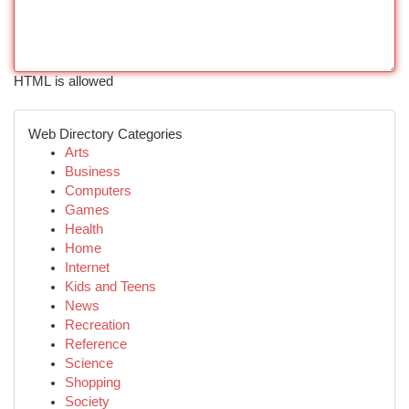
HTML is allowed
Web Directory Categories
Arts
Business
Computers
Games
Health
Home
Internet
Kids and Teens
News
Recreation
Reference
Science
Shopping
Society