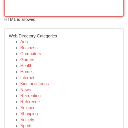
HTML is allowed
Web Directory Categories
Arts
Business
Computers
Games
Health
Home
Internet
Kids and Teens
News
Recreation
Reference
Science
Shopping
Society
Sports