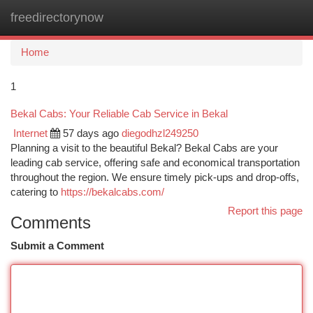
freedirectorynow
Togg
navi
Home
1
Bekal Cabs: Your Reliable Cab Service in Bekal
Internet
57 days ago
diegodhzl249250
Planning a visit to the beautiful Bekal? Bekal Cabs are your
leading cab service, offering safe and economical transportation
throughout the region. We ensure timely pick-ups and drop-offs,
catering to
https://bekalcabs.com/
Report this page
Comments
Submit a Comment