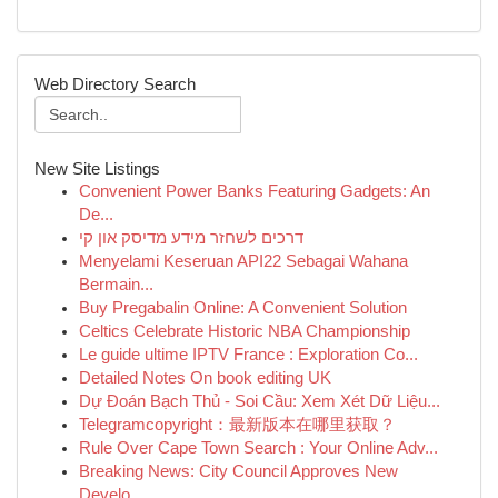
Web Directory Search
New Site Listings
Convenient Power Banks Featuring Gadgets: An
De...
דרכים לשחזר מידע מדיסק און קי
Menyelami Keseruan API22 Sebagai Wahana
Bermain...
Buy Pregabalin Online: A Convenient Solution
Celtics Celebrate Historic NBA Championship
Le guide ultime IPTV France : Exploration Co...
Detailed Notes On book editing UK
Dự Đoán Bạch Thủ - Soi Cầu: Xem Xét Dữ Liệu...
Telegramcopyright：最新版本在哪里获取？
Rule Over Cape Town Search : Your Online Adv...
Breaking News: City Council Approves New
Develo...