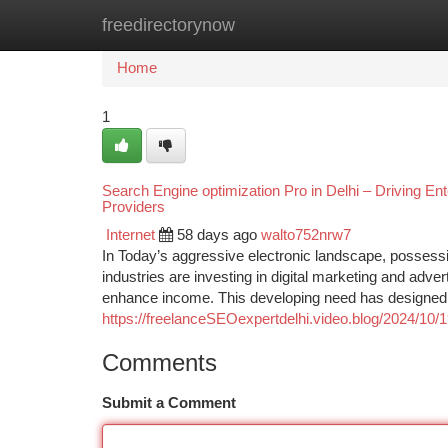
freedirectorynow
Home
New Site Listings
Add Site
Ca
Home
1
Search Engine optimization Pro in Delhi – Driving En
Providers
Internet
58 days ago
walto752nrw7
In Today’s aggressive electronic landscape, possessin
industries are investing in digital marketing and adver
enhance income. This developing need has designed th
https://freelanceSEOexpertdelhi.video.blog/2024/10/1
Comments
Submit a Comment