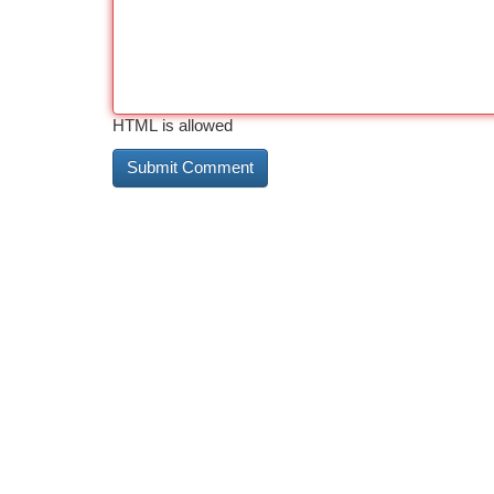
HTML is allowed