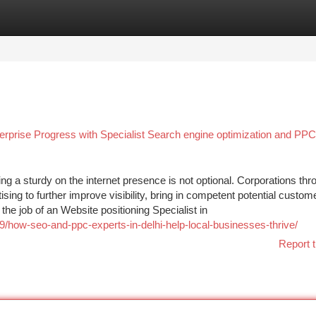
tegories
Register
Login
terprise Progress with Specialist Search engine optimization and PPC
g a sturdy on the internet presence is not optional. Corporations thr
tising to further improve visibility, bring in competent potential custom
e job of an Website positioning Specialist in
9/how-seo-and-ppc-experts-in-delhi-help-local-businesses-thrive/
Report t