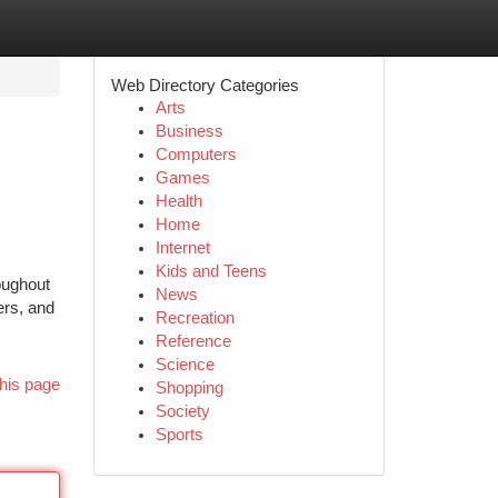
Web Directory Categories
Arts
Business
Computers
Games
Health
Home
Internet
Kids and Teens
oughout
News
ers, and
Recreation
Reference
Science
his page
Shopping
Society
Sports