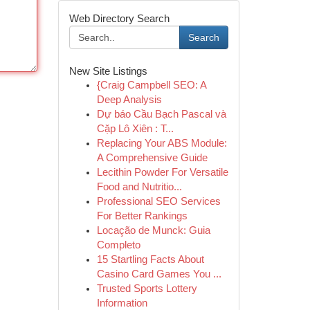
Web Directory Search
Search
New Site Listings
{Craig Campbell SEO: A
Deep Analysis
Dự báo Cầu Bạch Pascal và
Cặp Lô Xiên : T...
Replacing Your ABS Module:
A Comprehensive Guide
Lecithin Powder For Versatile
Food and Nutritio...
Professional SEO Services
For Better Rankings
Locação de Munck: Guia
Completo
15 Startling Facts About
Casino Card Games You ...
Trusted Sports Lottery
Information