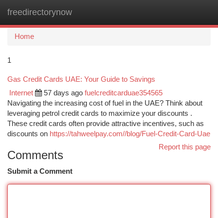
freedirectorynow
Togg
navi
Home
1
Gas Credit Cards UAE: Your Guide to Savings
Internet
57 days ago
fuelcreditcarduae354565
Navigating the increasing cost of fuel in the UAE? Think about
leveraging petrol credit cards to maximize your discounts .
These credit cards often provide attractive incentives, such as
discounts on
https://tahweelpay.com//blog/Fuel-Credit-Card-Uae
Report this page
Comments
Submit a Comment