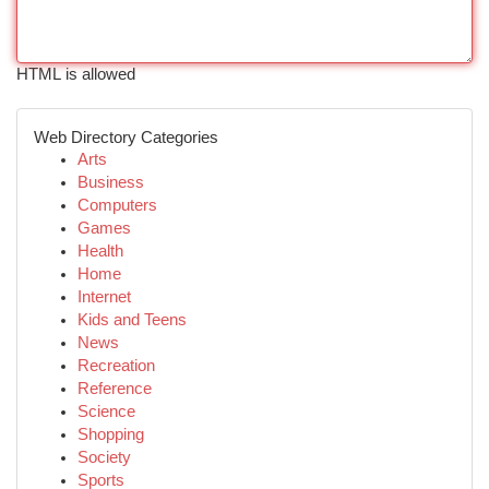
HTML is allowed
Web Directory Categories
Arts
Business
Computers
Games
Health
Home
Internet
Kids and Teens
News
Recreation
Reference
Science
Shopping
Society
Sports