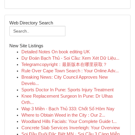
Web Directory Search
New Site Listings
Detailed Notes On book editing UK
Dự Đoán Bạch Thủ - Soi Cầu: Xem Xét Dữ Liệu...
Telegramcopyright：最新版本在哪里获取？
Rule Over Cape Town Search : Your Online Adv...
Breaking News: City Council Approves New
Develo...
Sports Doctor In Pune: Sports Injury Treatment
Knee Replacement Surgeon In Pune: Dr Ulhas
Orth...
Wap 3 Miền - Bạch Thủ 333: Chốt Số Hôm Nay
Where to Obtain Weed in the City : Our 2...
Woodland Hills Facials: Your Complete Guide t...
Concrete Slab Services Inverleigh: Your Overview
Soi Đầu Đuôi Đặc Biệt MN · Soi Cầu 3 Càng Miễn...