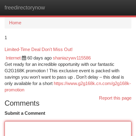
freedirectorynow
Togg
navi
Home
1
Limited-Time Deal Don't Miss Out!
Internet
60 days ago
shaniazywv115586
Get ready for an incredible opportunity with our fantastic
G2G168K promotion ! This exclusive event is packed with
savings you won't want to pass up . Don’t delay – this deal is
only available for a short
https://www.g2g168k.cn.com/g2g168k-
promotion
Report this page
Comments
Submit a Comment