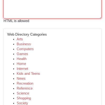
HTML is allowed
Web Directory Categories
Arts
Business
Computers
Games
Health
Home
Internet
Kids and Teens
News
Recreation
Reference
Science
Shopping
Society