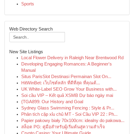
Sports
Web Directory Search
New Site Listings
Local Flower Delivery in Raleigh Near Brentwood Rd
Developing Engaging Romances: A Beginner's
Manual
Situs ParisSlot Destinasi Permainan Slot On...
HitWinBet: เว็บไซต์หลัก ที่ดีที่สุด ที่คุณต้...
UK White-Label SEO Grow Your Business with...
Soi cầu VIP – Kết quả XSMB Dự báo ngày mai
{TGA899: Our History and Goal
Sydney Glass Swimming Fencing : Style & Pr...
Phân tích cặp xỉu chủ MT - Soi Cầu VIP 22 : Ph...
Papier pakowy biały 70x100cm: idealny do pakowa...
สล็อต PG: คู่มือสำหรับผู้เริ่มต้นสู่ความสำเร็จ
Crypto Casino: Your Ultimate Guide