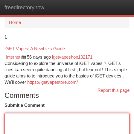
freedirectorynow
Togg
navi
Home
1
iGET Vapes: A Newbie's Guide
Internet
56 days ago
igetvapeshop132171
Considering to explore the universe of iGET vapes ? iGET's
lines can seem quite daunting at first , but fear not ! This simple
guide aims to to introduce you to the basics of iGET devices .
We'll cover
https://igetvapestore.com/
Report this page
Comments
Submit a Comment