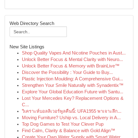
Web Directory Search
New Site Listings
Shop Quality Vapes And Nicotine Pouches in Aust...
Unlock Better Focus & Mental Clarity with Neuro...
Unlock Better Focus & Memory with BrainLive™
Discover the Possibility : Your Guide to Buy...
Plastic Injection Moulding: A Comprehensive Gui...
Strengthen Your Smile Naturally with Synadentix™
Explore Your Global Education Future with Santu...
Lost Your Mercedes Key? Replacement Options &
C...
วิเคราะห์บอลลิเวอร์พูลคืนนี้: UFA1955 พาเจาะลึก...
Moving Furniture? Uship vs. Local Delivery in A...
Top Dog Games to Test Your Clever Pup
Find Calm, Clarity & Balance with Gold Align™
Create Your Own Water Supply with Smart Water