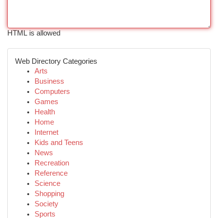
HTML is allowed
Web Directory Categories
Arts
Business
Computers
Games
Health
Home
Internet
Kids and Teens
News
Recreation
Reference
Science
Shopping
Society
Sports