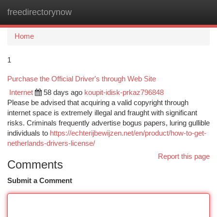
freedirectorynow
Togg
navi
Home
1
Purchase the Official Driver's through Web Site
Internet
58 days ago
koupit-idisk-prkaz796848
Please be advised that acquiring a valid copyright through
internet space is extremely illegal and fraught with significant
risks. Criminals frequently advertise bogus papers, luring gullible
individuals to
https://echterijbewijzen.net/en/product/how-to-get-
netherlands-drivers-license/
Report this page
Comments
Submit a Comment