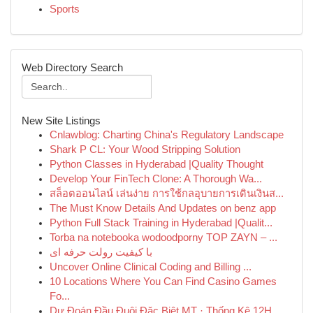
Sports
Web Directory Search
New Site Listings
Cnlawblog: Charting China's Regulatory Landscape
Shark P CL: Your Wood Stripping Solution
Python Classes in Hyderabad |Quality Thought
Develop Your FinTech Clone: A Thorough Wa...
สล็อตออนไลน์ เล่นง่าย การใช้กลอุบายการเดินเงินส...
The Must Know Details And Updates on benz app
Python Full Stack Training in Hyderabad |Qualit...
Torba na notebooka wodoodporny TOP ZAYN – ...
با کیفیت رولت حرفه ای
Uncover Online Clinical Coding and Billing ...
10 Locations Where You Can Find Casino Games
Fo...
Dự Đoán Đầu Đuôi Đặc Biệt MT · Thống Kê 12H ...