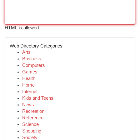
HTML is allowed
Web Directory Categories
Arts
Business
Computers
Games
Health
Home
Internet
Kids and Teens
News
Recreation
Reference
Science
Shopping
Society