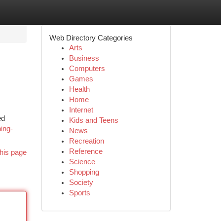
Web Directory Categories
Arts
Business
Computers
Games
Health
Home
Internet
ed
Kids and Teens
ing-
News
Recreation
Reference
his page
Science
Shopping
Society
Sports