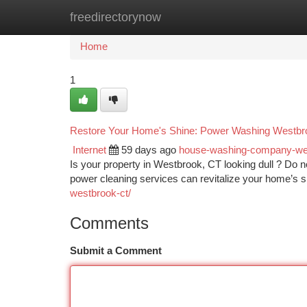
freedirectorynow
Home
New Site Listings
Add Site
Ca
Home
1
Restore Your Home's Shine: Power Washing Westb
Internet
59 days ago
house-washing-company-w
Is your property in Westbrook, CT looking dull ? Do n
power cleaning services can revitalize your home’s 
westbrook-ct/
Comments
Submit a Comment