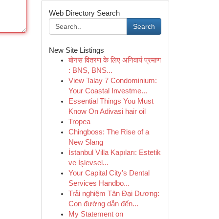
Web Directory Search
Search
New Site Listings
बोनस वितरण के लिए अनिवार्य प्रमाण
: BNS, BNS...
View Talay 7 Condominium:
Your Coastal Investme...
Essential Things You Must
Know On Adivasi hair oil
Tropea
Chingboss: The Rise of a
New Slang
İstanbul Villa Kapıları: Estetik
ve İşlevsel...
Your Capital City's Dental
Services Handbo...
Trải nghiệm Tân Đại Dương:
Con đường dẫn đến...
My Statement on