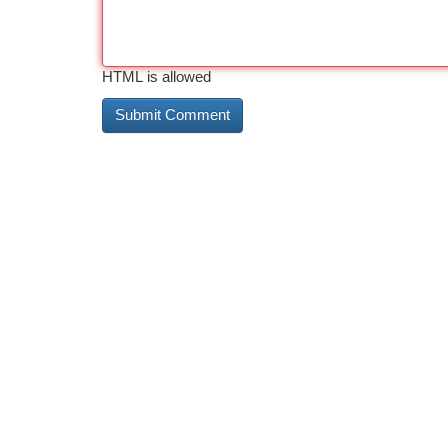
HTML is allowed