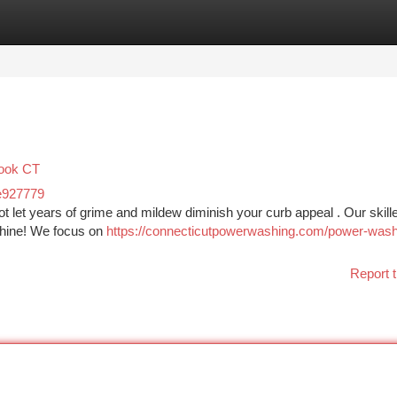
tegories
Register
Login
rook CT
e927779
ot let years of grime and mildew diminish your curb appeal . Our skill
shine! We focus on
https://connecticutpowerwashing.com/power-wash
Report t