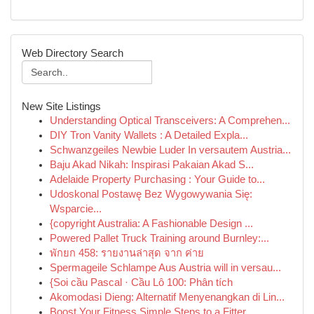
Web Directory Search
New Site Listings
Understanding Optical Transceivers: A Comprehen...
DIY Tron Vanity Wallets : A Detailed Expla...
Schwanzgeiles Newbie Luder In versautem Austria...
Baju Akad Nikah: Inspirasi Pakaian Akad S...
Adelaide Property Purchasing : Your Guide to...
Udoskonal Postawę Bez Wygowywania Się:
Wsparcie...
{copyright Australia: A Fashionable Design ...
Powered Pallet Truck Training around Burnley:...
พักยก 458: รายงานล่าสุด จาก ค่าย
Spermageile Schlampe Aus Austria will in versau...
{Soi cầu Pascal · Cầu Lô 100: Phân tích
Akomodasi Dieng: Alternatif Menyenangkan di Lin...
Boost Your Fitness Simple Steps to a Fitter ...