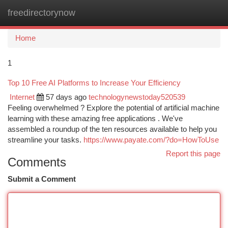
freedirectorynow
Togg
navi
Home
1
Top 10 Free AI Platforms to Increase Your Efficiency
Internet
57 days ago
technologynewstoday520539
Feeling overwhelmed ? Explore the potential of artificial machine
learning with these amazing free applications . We've
assembled a roundup of the ten resources available to help you
streamline your tasks.
https://www.payate.com/?do=HowToUse
Report this page
Comments
Submit a Comment