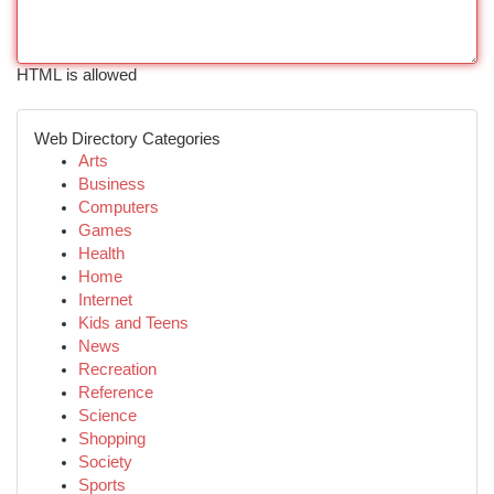
HTML is allowed
Web Directory Categories
Arts
Business
Computers
Games
Health
Home
Internet
Kids and Teens
News
Recreation
Reference
Science
Shopping
Society
Sports