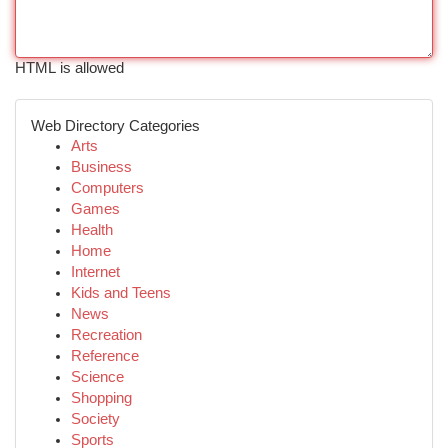
HTML is allowed
Web Directory Categories
Arts
Business
Computers
Games
Health
Home
Internet
Kids and Teens
News
Recreation
Reference
Science
Shopping
Society
Sports