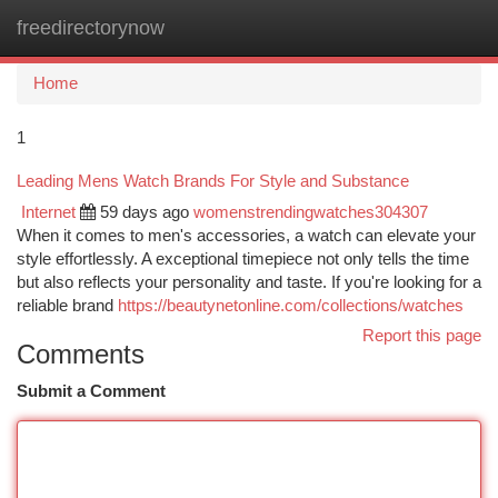
freedirectorynow
Togg
navi
Home
1
Leading Mens Watch Brands For Style and Substance
Internet
59 days ago
womenstrendingwatches304307
When it comes to men's accessories, a watch can elevate your
style effortlessly. A exceptional timepiece not only tells the time
but also reflects your personality and taste. If you're looking for a
reliable brand
https://beautynetonline.com/collections/watches
Report this page
Comments
Submit a Comment