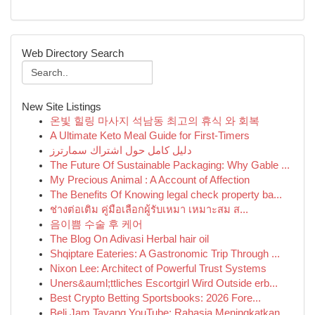
Web Directory Search
New Site Listings
온빛 힐링 마사지 석남동 최고의 휴식 와 회복
A Ultimate Keto Meal Guide for First-Timers
دليل كامل حول اشتراك سمارترز
The Future Of Sustainable Packaging: Why Gable ...
My Precious Animal : A Account of Affection
The Benefits Of Knowing legal check property ba...
ช่างต่อเติม คู่มือเลือกผู้รับเหมา เหมาะสม ส...
음이쁨 수술 후 케어
The Blog On Adivasi Herbal hair oil
Shqiptare Eateries: A Gastronomic Trip Through ...
Nixon Lee: Architect of Powerful Trust Systems
Uners&auml;ttliches Escortgirl Wird Outside erb...
Best Crypto Betting Sportsbooks: 2026 Fore...
Beli Jam Tayang YouTube: Rahasia Meningkatkan