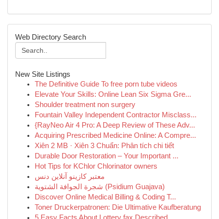
Web Directory Search
New Site Listings
The Definitive Guide To free porn tube videos
Elevate Your Skills: Online Lean Six Sigma Gre...
Shoulder treatment non surgery
Fountain Valley Independent Contractor Misclass...
{RayNeo Air 4 Pro: A Deep Review of These Adv...
Acquiring Prescribed Medicine Online: A Compre...
Xiên 2 MB · Xiên 3 Chuẩn: Phân tích chi tiết
Durable Door Restoration – Your Important ...
Hot Tips for KChlor Chlorinator owners
معتبر کازینو آنلاین دنس
شجرة الجوافة الشتوية (Psidium Guajava)
Discover Online Medical Billing & Coding T...
Toner Druckerpatronen: Die Ultimative Kaufberatung
5 Easy Facts About Lottery fax Described