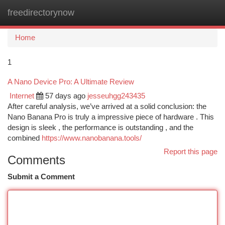
freedirectorynow
Togg
navi
Home
1
A Nano Device Pro: A Ultimate Review
Internet
57 days ago
jesseuhgg243435
After careful analysis, we’ve arrived at a solid conclusion: the
Nano Banana Pro is truly a impressive piece of hardware . This
design is sleek , the performance is outstanding , and the
combined
https://www.nanobanana.tools/
Report this page
Comments
Submit a Comment