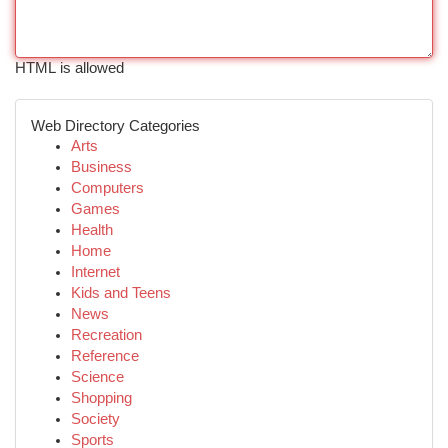
HTML is allowed
Web Directory Categories
Arts
Business
Computers
Games
Health
Home
Internet
Kids and Teens
News
Recreation
Reference
Science
Shopping
Society
Sports