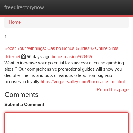
freedirectorynow
Togg
navi
Home
1
Boost Your Winnings: Casino Bonus Guides & Online Slots
Internet
56 days ago
bonus-casino560465
Want to increase your potential for success at online gambling
sites ? Our comprehensive promotional guides will show you
decipher the ins and outs of various offers, from sign-up
bonuses to loyalty
https://vegas-valley.com/bonus-casino.html
Report this page
Comments
Submit a Comment