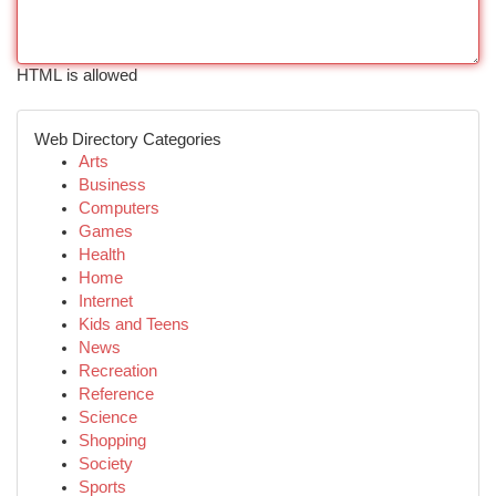
HTML is allowed
Web Directory Categories
Arts
Business
Computers
Games
Health
Home
Internet
Kids and Teens
News
Recreation
Reference
Science
Shopping
Society
Sports