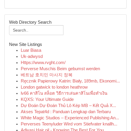
Web Directory Search
New Site Listings
Luar Biasa
Uk-adwysd
Https://www.rvght.com/
Perverse Muschis Beim gebumst werden
베트남 호치민 마사지 정복
Ręcznik Papierowy Katrin: Biały, 189mb, Ekonomi...
London gatwick to london heathrow
lv66 คาสิโน สล็อต วิธีการเล่นคาสิโนเพื่อทำเงิน
KQXS: Your Ultimate Guide
Dự Đoán Dự Đoán Thủ Lô Kép MB – Kết Quả X...
Akses Tepat4d : Panduan Lengkap dan Terbaru
White Magic Studios – Experienced Publishing An...
Perverses Teenyluder Wird vom Stiefvater knallh...
Adivasi Hair oil - Knowing The Best For You