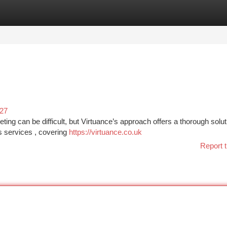
tegories
Register
Login
727
ng can be difficult, but Virtuance’s approach offers a thorough solut
s services , covering
https://virtuance.co.uk
Report t