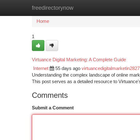
freedirectorynow
Home
New Site Listings
Add Site
Ca
Home
1
Virtuance Digital Marketing: A Complete Guide
Internet
55 days ago
virtuancedigitalmarketin282
Understanding the complex landscape of online marketi
This post serves as a detailed resource to Virtuance'
Comments
Submit a Comment