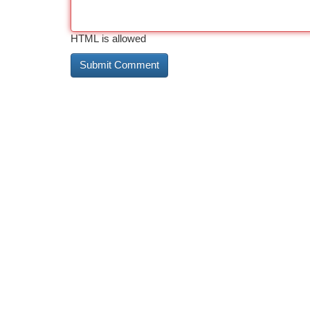
HTML is allowed