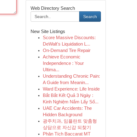
Web Directory Search
Search
New Site Listings
Score Massive Discounts:
DeWalt's Liquidation L...
On-Demand Tire Repair
Achieve Economic
Independence : Your
Ultima...
Understanding Chronic Pain:
A Guide from Meanin...
Ward Experience: Life Inside
Bắt Bắt Kết Quả 3 Ngày :
Kinh Nghiệm Nắm Lấy Số...
UAE Car Accidents: The
Hidden Background
광주치과, 임플란트 맞춤형
상담으로 자신감 되찾기
Phân Tích Baccarat MT