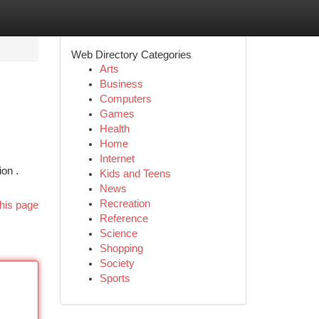
Web Directory Categories
Arts
Business
Computers
Games
Health
Home
Internet
ion .
Kids and Teens
News
Recreation
his page
Reference
Science
Shopping
Society
Sports