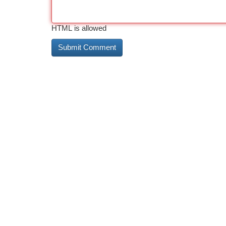
HTML is allowed