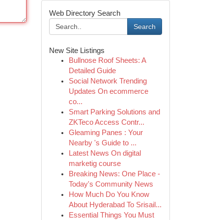
Web Directory Search
Search
New Site Listings
Bullnose Roof Sheets: A
Detailed Guide
Social Network Trending
Updates On ecommerce
co...
Smart Parking Solutions and
ZKTeco Access Contr...
Gleaming Panes : Your
Nearby 's Guide to ...
Latest News On digital
marketig course
Breaking News: One Place -
Today's Community News
How Much Do You Know
About Hyderabad To Srisail...
Essential Things You Must