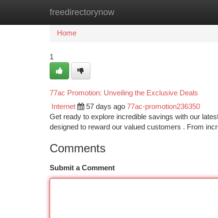
freedirectorynow
Home
New Site Listings
Add Site
Ca
Home
1
77ac Promotion: Unveiling the Exclusive Deals
Internet
57 days ago
77ac-promotion236350
Get ready to explore incredible savings with our late
designed to reward our valued customers . From in
Comments
Submit a Comment