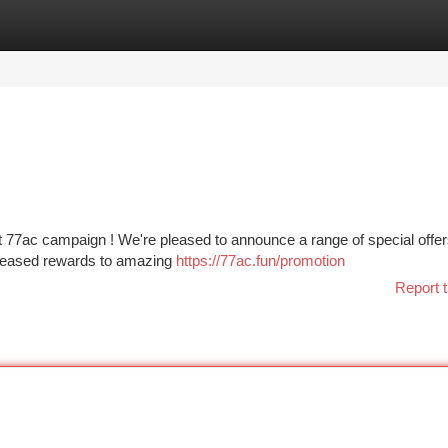
tegories
Register
Login
st 77ac campaign ! We're pleased to announce a range of special offe
creased rewards to amazing
https://77ac.fun/promotion
Report t