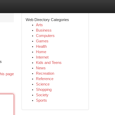
Web Directory Categories
Arts
Business
Computers
Games
Health
Home
Internet
rs
Kids and Teens
News
Recreation
his page
Reference
Science
Shopping
Society
Sports