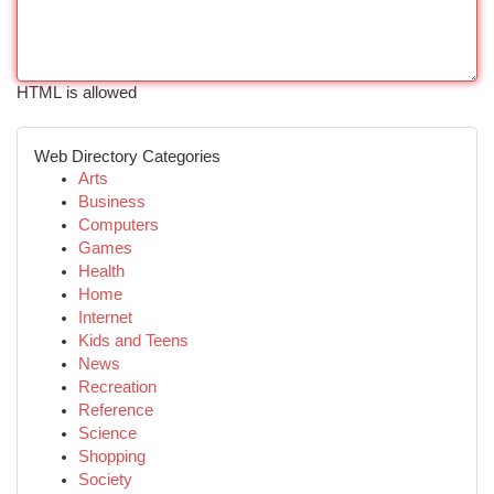
HTML is allowed
Web Directory Categories
Arts
Business
Computers
Games
Health
Home
Internet
Kids and Teens
News
Recreation
Reference
Science
Shopping
Society