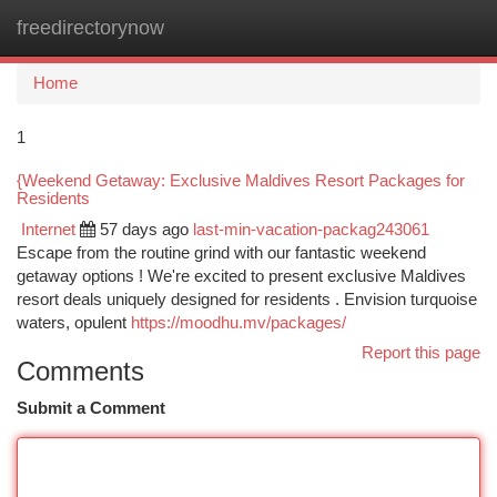
freedirectorynow
Togg
navi
Home
1
{Weekend Getaway: Exclusive Maldives Resort Packages for
Residents
Internet
57 days ago
last-min-vacation-packag243061
Escape from the routine grind with our fantastic weekend
getaway options ! We're excited to present exclusive Maldives
resort deals uniquely designed for residents . Envision turquoise
waters, opulent
https://moodhu.mv/packages/
Report this page
Comments
Submit a Comment