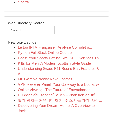
Sports
Web Directory Search
New Site Listings
Le top IPTV Française : Analyse Complet p...
Python Full Stack Online Course
Boost Your Sports Betting Site: SEO Services Th...
Kilts for Men: A Modern Scottish Style Guide
Understanding Grade F11 Round Bar: Features &
A...
Mr. Gamble News: New Updates
VPN Reseller Panel: Your Gateway to a Lucrative...
Online Viewing : The Future of Entertainment
Dự đoán cầu song thủ lô MN - Phân tích chi tiế...
활기 넘치는 커뮤니티 찾기: 주소, 바로가기, 사이...
Discovering Your Dream Home: A Overview to
Jack...