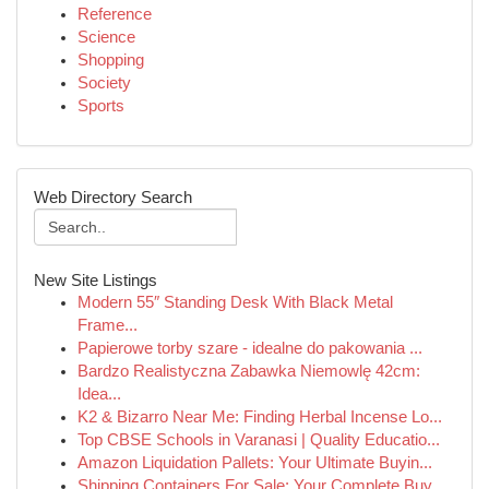
Reference
Science
Shopping
Society
Sports
Web Directory Search
New Site Listings
Modern 55″ Standing Desk With Black Metal
Frame...
Papierowe torby szare - idealne do pakowania ...
Bardzo Realistyczna Zabawka Niemowlę 42cm:
Idea...
K2 & Bizarro Near Me: Finding Herbal Incense Lo...
Top CBSE Schools in Varanasi | Quality Educatio...
Amazon Liquidation Pallets: Your Ultimate Buyin...
Shipping Containers For Sale: Your Complete Buy...