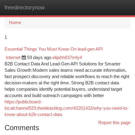
freedirectorynow
Togg
navi
Home
1
Essential Things You Must Know On lead-gen API
Internet
59 days ago
elijahh837mfy4
B2B Contact Data And Lead-Gen API Solutions for Smarter
Sales Growth Modern sales teams need accurate information,
fast prospect discovery and reliable workflows to reach the right
decision-makers at the right time. Strong B2B contact data
helps companies identify potential buyers, understand target
accounts and build outreach campaigns with better
https://publicboard-
localchannel529.theideasblog.com/42201432/why-you-need-to-
know-about-b2b-contact-data
Report this page
Comments