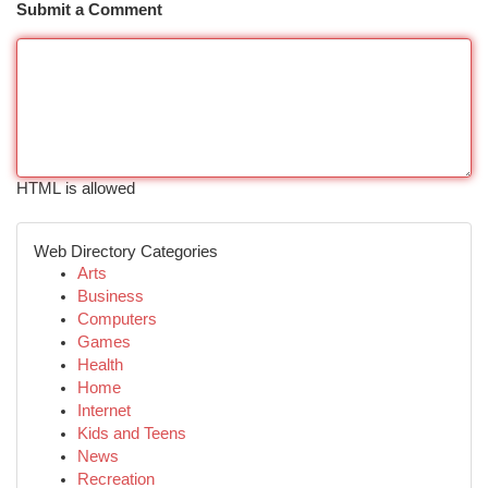
Submit a Comment
HTML is allowed
Web Directory Categories
Arts
Business
Computers
Games
Health
Home
Internet
Kids and Teens
News
Recreation