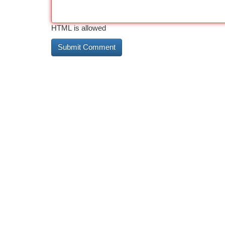
HTML is allowed