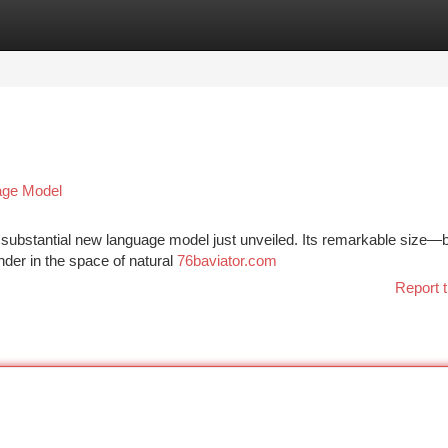
tegories
Register
Login
uage Model
a substantial new language model just unveiled. Its remarkable size—
nder in the space of natural
76baviator.com
Report t