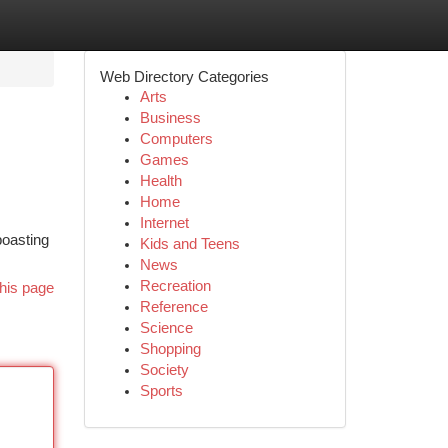
Web Directory Categories
Arts
Business
Computers
Games
Health
Home
Internet
boasting
Kids and Teens
News
Recreation
his page
Reference
Science
Shopping
Society
Sports