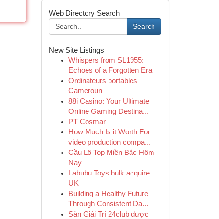
Web Directory Search
Search
New Site Listings
Whispers from SL1955:
Echoes of a Forgotten Era
Ordinateurs portables
Cameroun
88i Casino: Your Ultimate
Online Gaming Destina...
PT Cosmar
How Much Is it Worth For
video production compa...
Cầu Lô Top Miền Bắc Hôm
Nay
Labubu Toys bulk acquire
UK
Building a Healthy Future
Through Consistent Da...
Sàn Giải Trí 24club được