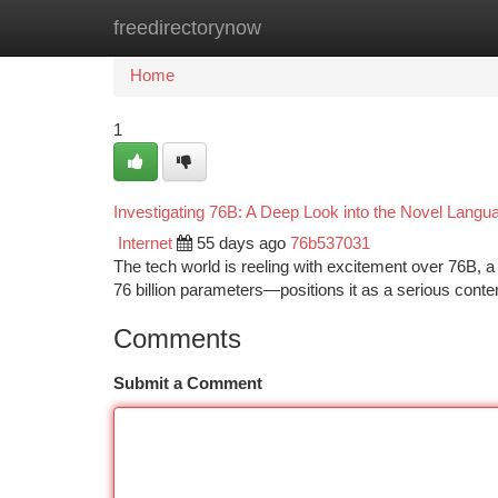
freedirectorynow
Home
New Site Listings
Add Site
Ca
Home
1
Investigating 76B: A Deep Look into the Novel Lang
Internet
55 days ago
76b537031
The tech world is reeling with excitement over 76B, 
76 billion parameters—positions it as a serious conte
Comments
Submit a Comment