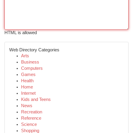
HTML is allowed
Web Directory Categories
Arts
Business
Computers
Games
Health
Home
Internet
Kids and Teens
News
Recreation
Reference
Science
Shopping