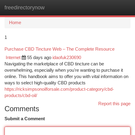
freedirectorynow
Togg
navi
Home
1
Purchase CBD Tincture Web – The Complete Resource
Internet
55 days ago
idaofuk230690
Navigating the marketplace of CBD tincture can be
overwhelming, especially when you're wanting to purchase it
online. This handbook aims to offer you with vital information on
ways to select high-quality CBD products
https://ricksimpsonoilforsale.com/product-category/cbd-
products/cbd-oil/
Report this page
Comments
Submit a Comment