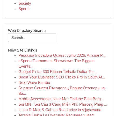
Society
Sports
Web Directory Search
New Site Listings
Pesquisa Inovadora Quaest Julho 2026: Análise P...
eSports Tournament Showdown: The Biggest
Events...
Gadget Pintar 300 Ribuan Terbaik: Daftar Ter...
Boost Your Business: SEO Clicks Pro in South Af...
Next Wave Fambo
Бързият Семеен Ръкоделец Варна: Отговори на
Ва...
Mobile Accessories Near Me: Find the Best Barg...
Soi MN · Soi Cầu 3 Càng Miễn Phí: Phương Pháp ...
Isuzu D-Max S-Cab on Road price in Vijayawada
Terapia Física La Overuela: Recupera vuestr...