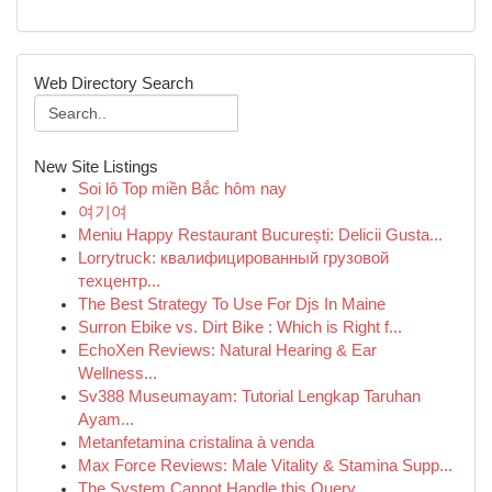
Web Directory Search
New Site Listings
Soi lô Top miền Bắc hôm nay
여기여
Meniu Happy Restaurant București: Delicii Gusta...
Lorrytruck: квалифицированный грузовой
техцентр...
The Best Strategy To Use For Djs In Maine
Surron Ebike vs. Dirt Bike : Which is Right f...
EchoXen Reviews: Natural Hearing & Ear
Wellness...
Sv388 Museumayam: Tutorial Lengkap Taruhan
Ayam...
Metanfetamina cristalina à venda
Max Force Reviews: Male Vitality & Stamina Supp...
The System Cannot Handle this Query