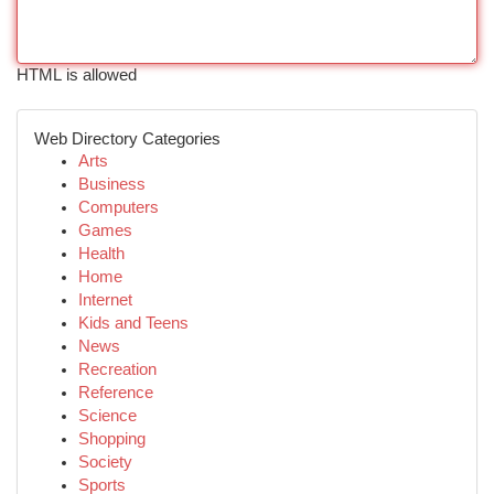
HTML is allowed
Web Directory Categories
Arts
Business
Computers
Games
Health
Home
Internet
Kids and Teens
News
Recreation
Reference
Science
Shopping
Society
Sports