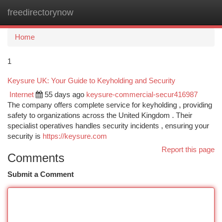
freedirectorynow
Togg
navi
Home
1
Keysure UK: Your Guide to Keyholding and Security
Internet
55 days ago
keysure-commercial-secur416987
The company offers complete service for keyholding , providing
safety to organizations across the United Kingdom . Their
specialist operatives handles security incidents , ensuring your
security is
https://keysure.com
Report this page
Comments
Submit a Comment