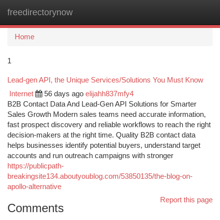
freedirectorynow
Togg
navi
Home
1
Lead-gen API, the Unique Services/Solutions You Must Know
Internet
56 days ago
elijahh837mfy4
B2B Contact Data And Lead-Gen API Solutions for Smarter
Sales Growth Modern sales teams need accurate information,
fast prospect discovery and reliable workflows to reach the right
decision-makers at the right time. Quality B2B contact data
helps businesses identify potential buyers, understand target
accounts and run outreach campaigns with stronger
https://publicpath-
breakingsite134.aboutyoublog.com/53850135/the-blog-on-
apollo-alternative
Report this page
Comments