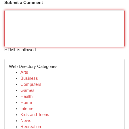
Submit a Comment
HTML is allowed
Web Directory Categories
Arts
Business
Computers
Games
Health
Home
Internet
Kids and Teens
News
Recreation