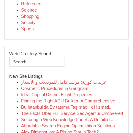
Reference
Science
Shopping
Society
Sports
Web Directory Search
New Site Listings
عربيات كورية: مرشد كامل للموديلات و الأسعار
Cosmetic Procedures in Gangnam
Ideal Capital District Flight Properties ...
Finding the Right ADU Builder: A Comprehensive ...
Bu İstanbul'da Ev taşıma Taşımacılık Hizmeti...
The Facts Über Full Service Seo Agentur Uncovered
Securing a Web Knowledge Panel : A Detailed...
Affordable Search Engine Optimization Solutions
Alex Dimopoulos: A Rising Star in Tech?