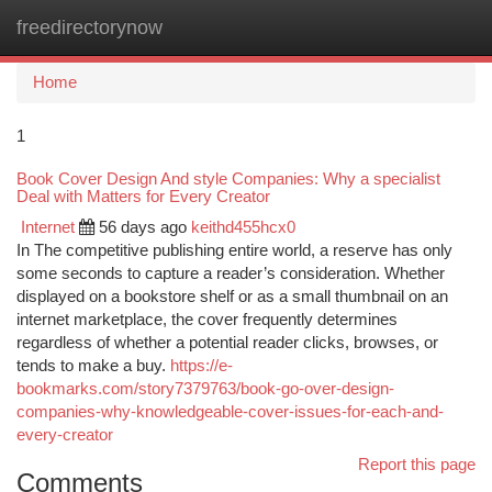
freedirectorynow
Togg
navi
Home
1
Book Cover Design And style Companies: Why a specialist
Deal with Matters for Every Creator
Internet
56 days ago
keithd455hcx0
In The competitive publishing entire world, a reserve has only
some seconds to capture a reader’s consideration. Whether
displayed on a bookstore shelf or as a small thumbnail on an
internet marketplace, the cover frequently determines
regardless of whether a potential reader clicks, browses, or
tends to make a buy.
https://e-
bookmarks.com/story7379763/book-go-over-design-
companies-why-knowledgeable-cover-issues-for-each-and-
every-creator
Report this page
Comments