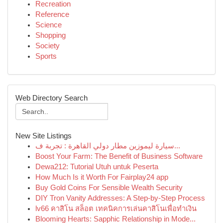
Recreation
Reference
Science
Shopping
Society
Sports
Web Directory Search
New Site Listings
سيارة ليموزين مطار دولي القاهرة : تجربة ف...
Boost Your Farm: The Benefit of Business Software
Dewa212: Tutorial Utuh untuk Peserta
How Much Is it Worth For Fairplay24 app
Buy Gold Coins For Sensible Wealth Security
DIY Tron Vanity Addresses: A Step-by-Step Process
lv66 คาสิโน สล็อต เทคนิคการเล่นคาสิโนเพื่อทำเงิน
Blooming Hearts: Sapphic Relationship in Mode...