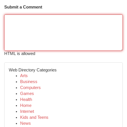
Submit a Comment
HTML is allowed
Web Directory Categories
Arts
Business
Computers
Games
Health
Home
Internet
Kids and Teens
News