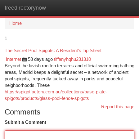
freedirectorynow
Togg
navi
Home
1
The Secret Pool Spigots: A Resident's Tip Sheet
Internet
58 days ago
tiffanyhqhu231310
Beyond the lavish rooftop terraces and official swimming bathing
areas, Madrid keeps a delightful secret – a network of ancient
pool spigots, frequently tucked away in parks and peaceful
neighborhoods. These
https://spigotfactory.com.au/collections/base-plate-
spigots/products/glass-pool-fence-spigots
Report this page
Comments
Submit a Comment