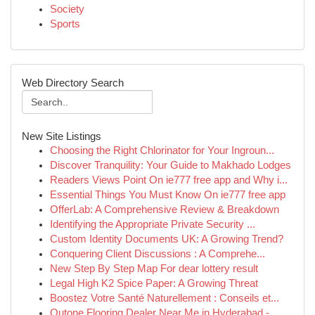
Society
Sports
Web Directory Search
New Site Listings
Choosing the Right Chlorinator for Your Ingroun...
Discover Tranquility: Your Guide to Makhado Lodges
Readers Views Point On ie777 free app and Why i...
Essential Things You Must Know On ie777 free app
OfferLab: A Comprehensive Review & Breakdown
Identifying the Appropriate Private Security ...
Custom Identity Documents UK: A Growing Trend?
Conquering Client Discussions : A Comprehe...
New Step By Step Map For dear lottery result
Legal High K2 Spice Paper: A Growing Threat
Boostez Votre Santé Naturellement : Conseils et...
Qutone Flooring Dealer Near Me in Hyderabad -...