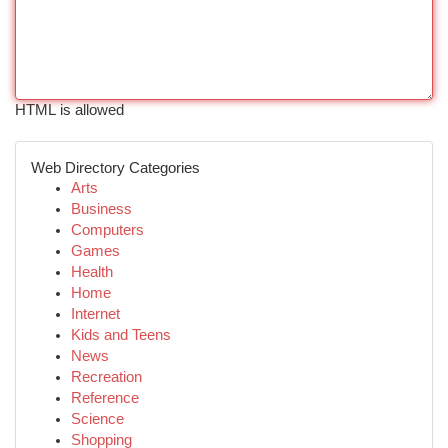
HTML is allowed
Web Directory Categories
Arts
Business
Computers
Games
Health
Home
Internet
Kids and Teens
News
Recreation
Reference
Science
Shopping