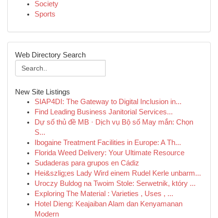
Society
Sports
Web Directory Search
New Site Listings
SIAP4DI: The Gateway to Digital Inclusion in...
Find Leading Business Janitorial Services...
Dự số thủ đề MB · Dịch vụ Bộ số May mắn: Chọn
S...
Ibogaine Treatment Facilities in Europe: A Th...
Florida Weed Delivery: Your Ultimate Resource
Sudaderas para grupos en Cádiz
Hei&szlig;es Lady Wird einem Rudel Kerle unbarm...
Uroczy Buldog na Twoim Stole: Serwetnik, który ...
Exploring The Material : Varieties , Uses , ...
Hotel Dieng: Keajaiban Alam dan Kenyamanan
Modern