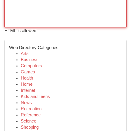
HTML is allowed
Web Directory Categories
Arts
Business
Computers
Games
Health
Home
Internet
Kids and Teens
News
Recreation
Reference
Science
Shopping