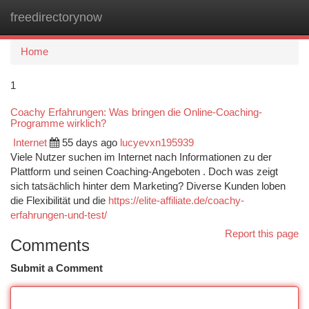
freedirectorynow
Togg
navi
Home
1
Coachy Erfahrungen: Was bringen die Online-Coaching-
Programme wirklich?
Internet
55 days ago
lucyevxn195939
Viele Nutzer suchen im Internet nach Informationen zu der
Plattform und seinen Coaching-Angeboten . Doch was zeigt
sich tatsächlich hinter dem Marketing? Diverse Kunden loben
die Flexibilität und die
https://elite-affiliate.de/coachy-
erfahrungen-und-test/
Report this page
Comments
Submit a Comment