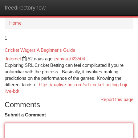
freedirectorynow
Togg
navi
Home
1
Cricket Wagers A Beginner's Guide
Internet
52 days ago
jeanvsuj023504
Exploring SRL Cricket Betting can feel complicated if you're
unfamiliar with the process . Basically, it involves making
predictions on the performance of the games. Knowing the
different kinds of
https://bajilive-bd.com/srl-cricket-betting-baji-
live-bd/
Report this page
Comments
Submit a Comment