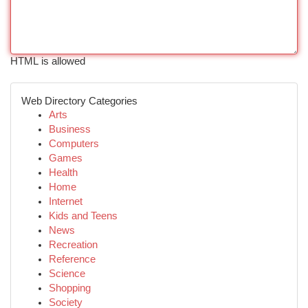
HTML is allowed
Web Directory Categories
Arts
Business
Computers
Games
Health
Home
Internet
Kids and Teens
News
Recreation
Reference
Science
Shopping
Society