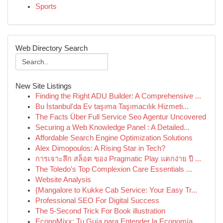
Sports
Web Directory Search
New Site Listings
Finding the Right ADU Builder: A Comprehensive ...
Bu İstanbul'da Ev taşıma Taşımacılık Hizmeti...
The Facts Über Full Service Seo Agentur Uncovered
Securing a Web Knowledge Panel : A Detailed...
Affordable Search Engine Optimization Solutions
Alex Dimopoulos: A Rising Star in Tech?
การเจาะลึก สล็อต ของ Pragmatic Play แตกง่าย ปี ...
The Toledo's Top Complexion Care Essentials ...
Website Analysis
{Mangalore to Kukke Cab Service: Your Easy Tr...
Professional SEO For Digital Success
The 5-Second Trick For Book illustration
EconoMixx: Tu Guía para Entender la Economía