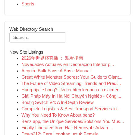
Sports
Web Directory Search
New Site Listings
2026年世界杯直播 ： 观看指南
Novedades Actuales en Decoración Interior p...
Acquire Bulk Fans: A Basic Manual
Great White Monster Spores: Your Guide to Giant...
The Future of Video Streaming: Trends and Predi...
Huurprijs te hoog? Uw rechten kennen en claimen.
Giải Pháp Máy In Hà Nội Chuyên Nghiệp - Công ...
Boutiq Switch V4: A In-Depth Review
Complete Logistics & Best Transport Services in...
Why You Need To Know About benz?
Benz app, the Unique Services/Solutions You Mus...
Finally Liberated from Hair Removal : Advan...
Dewa212: Cara Lengkap untuk Pemula