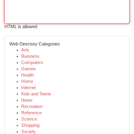
HTML is allowed
Web Directory Categories
Arts
Business
Computers
Games
Health
Home
Internet
Kids and Teens
News
Recreation
Reference
Science
Shopping
Society