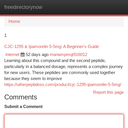
freedirectorynow
Togg
navi
Home
1
CJC-1295 & Ipamorelin 5-5mg: A Beginner's Guide
Internet
52 days ago
mariampmqt916012
Learning about this compound and the second peptide,
particularly in a balanced dosage, represents a complex journey
for new users. These peptides are commonly used together
because they seem to improve
https://utherpeptidess.com/product/cjc-1295-ipamorelin-5-5mg/
Report this page
Comments
Submit a Comment