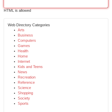
HTML is allowed
Web Directory Categories
Arts
Business
Computers
Games
Health
Home
Internet
Kids and Teens
News
Recreation
Reference
Science
Shopping
Society
Sports