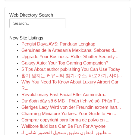
Web Directory Search
New Site Listings
Pengisi Daya AVS: Panduan Lengkap
Genuinas de la Artesanía Mexicana: Sabores d...
Upgrade Your Business: Roller Shutter Security ...
Galaxy Auto: Your Top Gaming Companion?
5 Tips About author publishing You Can Use Today
활기 넘치는 커뮤니티 찾기: 주소, 바로가기, 사이...
Why You Need To Know About Luxury Airport Car
R...
Revolutionary Fast Facial Filler Administra...
Dự đoán dãy số 6 MB · Phân tích vé số: Phân T...
Gieriges Lady Wird von der Freundin extrem hart...
Charming Miniature Yorkies: Your Guide to Fin...
Comprar copyright para forma de polvo en ...
Wellbore fluid loss Can Be Fun For Anyone
تطبيق المعاون تطبيق تسجيل الحضور شامل لـ...