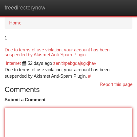
freedirectorynow
Togg
navi
Home
1
Due to terms of use violation, your account has been
suspended by Akismet Anti-Spam Plugin.
Internet
52 days ago
zenithpebgdajsgxjhav
Due to terms of use violation, your account has been
suspended by Akismet Anti-Spam Plugin.
#
Report this page
Comments
Submit a Comment