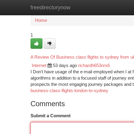
freedirectorynow
Home
New Site Listings
Add Site
Ca
Home
1
A Review Of Business class flights to sydney from u
Internet
53 days ago
richardh653nrs6
I Don't have usage of the e-mail employed when I at 
algorithms in addition to a focused staff of journey e
prospects the most engaging journey packages and 
business-class-flights-london-to-sydney
Comments
Submit a Comment