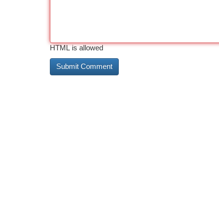
HTML is allowed