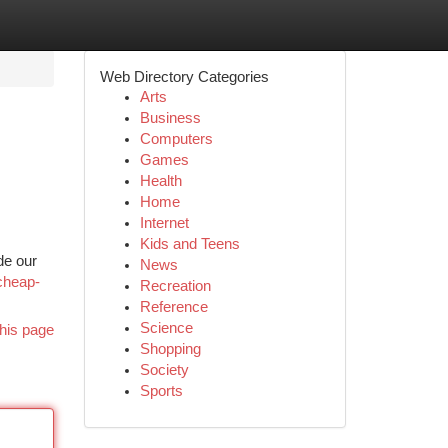
Web Directory Categories
Arts
Business
Computers
Games
Health
Home
Internet
Kids and Teens
de our
News
cheap-
Recreation
Reference
Science
his page
Shopping
Society
Sports