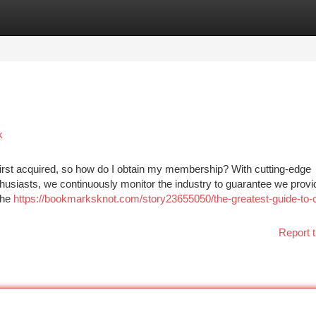
tegories
Register
Login
k
first acquired, so how do I obtain my membership? With cutting-edge
nthusiasts, we continuously monitor the industry to guarantee we provi
the
https://bookmarksknot.com/story23655050/the-greatest-guide-to-
Report t