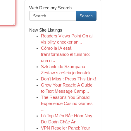
Web Directory Search
Search
New Site Listings
Readers Views Point On ai
visibility checker an...
Cómo la IA está
transformando el turismo:
una n...
Szklanki do Szampana –
Zestaw sześciu jednostek...
Don't Miss : Press This Link!
Grow Your Reach: A Guide
to Text Message Camp...
The Reasons You Should
Experience Casino Games
...
Lô Top Miền Bắc Hôm Nay:
Dự Đoán Chắc Ăn
VPN Reseller Panel: Your