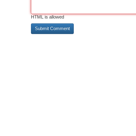
HTML is allowed