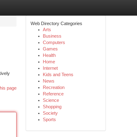
Web Directory Categories
Arts
Business
Computers
Games
Health
Home
Internet
tively
Kids and Teens
News
Recreation
his page
Reference
Science
Shopping
Society
Sports