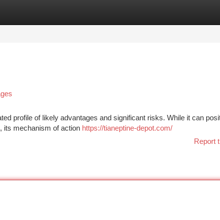
tegories
Register
Login
ages
ed profile of likely advantages and significant risks. While it can posi
ls, its mechanism of action
https://tianeptine-depot.com/
Report t