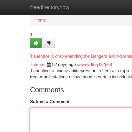
freedirectorynow
Home
New Site Listings
Add Site
Ca
Home
1
Tianeptine: Comprehending the Dangers and Advant
Internet
52 days ago
deweydtqq432869
Tianeptine, a unique antidepressant, offers a complicat
treat manifestations of low mood in certain individua
Comments
Submit a Comment