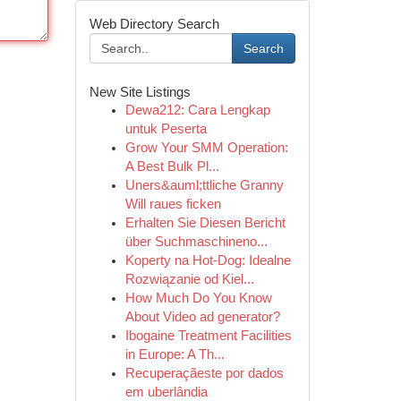
Web Directory Search
Search
New Site Listings
Dewa212: Cara Lengkap
untuk Peserta
Grow Your SMM Operation:
A Best Bulk Pl...
Uners&auml;ttliche Granny
Will raues ficken
Erhalten Sie Diesen Bericht
über Suchmaschineno...
Koperty na Hot-Dog: Idealne
Rozwiązanie od Kiel...
How Much Do You Know
About Video ad generator?
Ibogaine Treatment Facilities
in Europe: A Th...
Recuperaçãeste por dados
em uberlândia